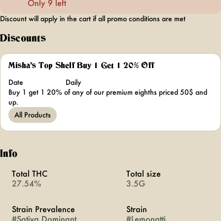
Only 9 left
Discount will apply in the cart if all promo conditions are met
Discounts
Misha's Top Shelf Buy 1 Get 1 20% Off
Date
Daily
Buy 1 get 1 20% of any of our premium eighths priced 50$ and
up.
All Products
Info
Total THC
Total size
27.54%
3.5G
Strain Prevalence
Strain
#
Sativa Dominant
#
Lemonatti