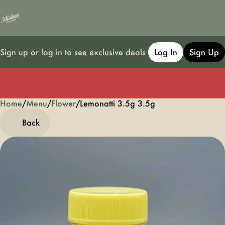
Sign up or log in to see exclusive deals
Log In
Sign Up
Home
0
/
Menu
/
Flower
/
Lemonatti 3.5g 3.5g
Back