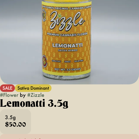
SALE
Sativa Dominant
#
Flower
by
#
Zizzle
Lemonatti 3.5g
3.5g
$50.00