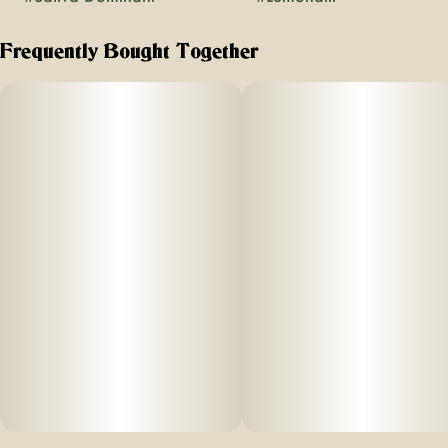
Frequently Bought Together