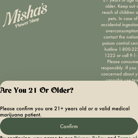
older. Keep out 
reach of children 
pets. In case of
accidental ingestio
overconsumption
contact the nation
poison control cen
hotline 1-800-22
1222 or call 9-1-
Please consum
responsibly. If you
concerned about y
cannabis use tex
HOPENY, call 1-87
Are You 21 Or Older?
hopeny, or visit
oasas.ny.gov/hopel
Privacy Polic
Please confirm you are 21+ years old or a valid medical
Terms of Servi
marijuana patient.
License number(s):
OCMCAURD-24-
Confirm
000094
By continuing, you agree to our
Privacy Policy
and
Terms of