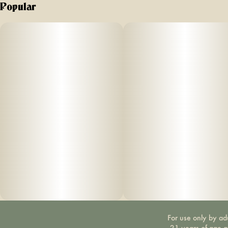
Popular
For use only by ad
21 years of age 