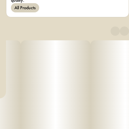
quality.
All Products