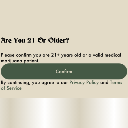
Are You 21 Or Older?
Please confirm you are 21+ years old or a valid medical
marijuana patient.
Confirm
By continuing, you agree to our
Privacy Policy
and
Terms
of Service