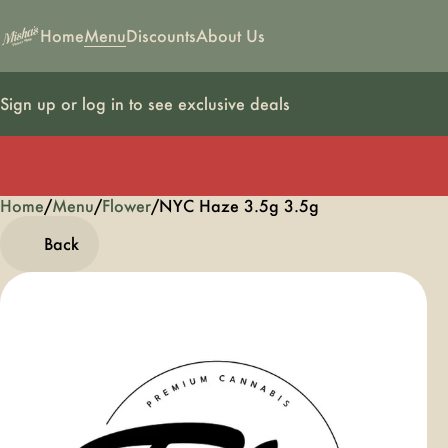
Home
Menu
Discounts
About Us
Sign up or log in to see exclusive deals
Home
0
/
Menu
/
Flower
/
NYC Haze 3.5g 3.5g
Back