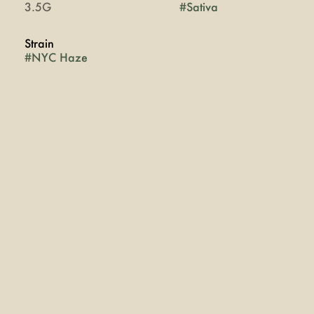
3.5G
#
Sativa
Strain
#
NYC Haze