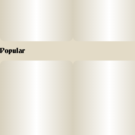
Popular