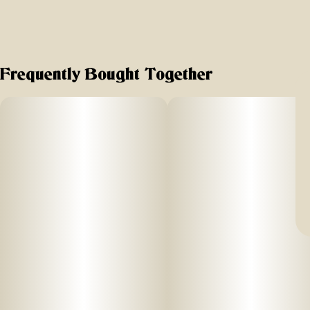
Frequently Bought Together