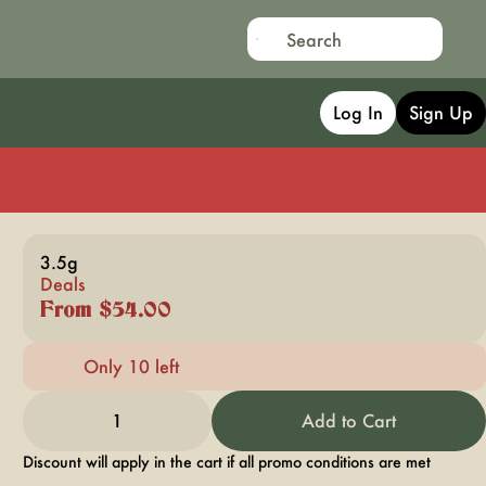
Log In
Sign Up
3.5g
Deals
From $54.00
Only 10 left
1
Add to Cart
Discount will apply in the cart if all promo conditions are met