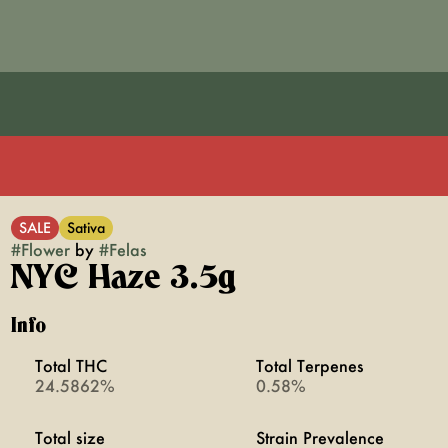
SALE
Sativa
#
Flower
by
#
Felas
NYC Haze 3.5g
Info
Total THC
Total Terpenes
24.5862%
0.58%
Total size
Strain Prevalence