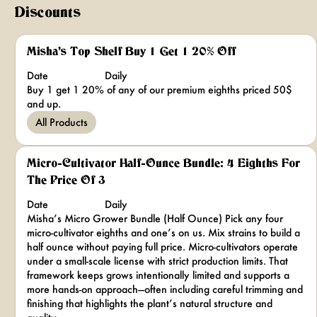
Discounts
Misha's Top Shelf Buy 1 Get 1 20% Off
Date
Daily
Buy 1 get 1 20% of any of our premium eighths priced 50$
and up.
All Products
Micro-Cultivator Half-Ounce Bundle: 4 Eighths For
The Price Of 3
Date
Daily
Misha’s Micro Grower Bundle (Half Ounce) Pick any four
micro-cultivator eighths and one’s on us. Mix strains to build a
half ounce without paying full price. Micro-cultivators operate
under a small-scale license with strict production limits. That
framework keeps grows intentionally limited and supports a
more hands-on approach—often including careful trimming and
finishing that highlights the plant’s natural structure and