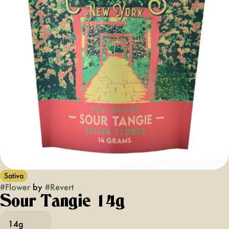
Sativa
#
Flower
by
#
Revert
Sour Tangie 14g
14g