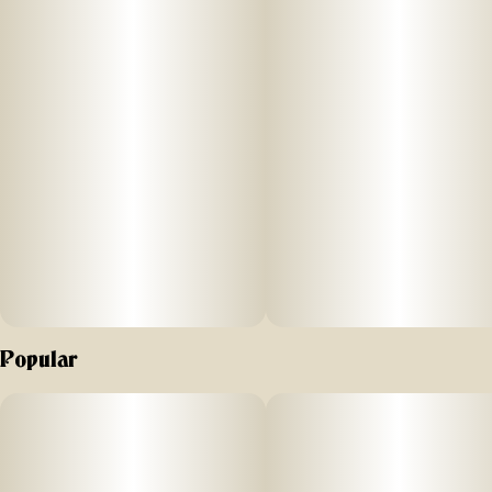
Dominant Terpenes: Limonene, Myrcene, Caryophyllene
Aroma & Flavor: Citrus, sour orange, tangy sweetness
Effects: Uplifting, energizing, happy
Popular