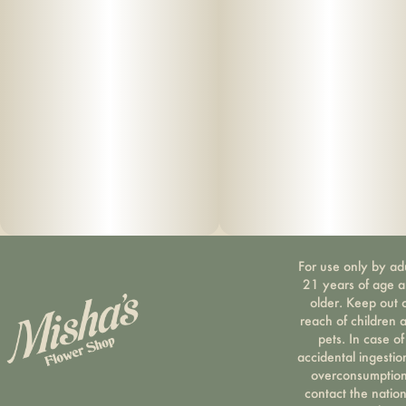
For use only by ad
21 years of age 
older. Keep out 
reach of children 
pets. In case of
accidental ingestio
overconsumption
contact the nation