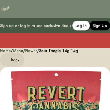
Sign up or log in to see exclusive deals
Log In
Sign Up
Home
0
/
Menu
/
Flower
/
Sour Tangie 14g 14g
Back