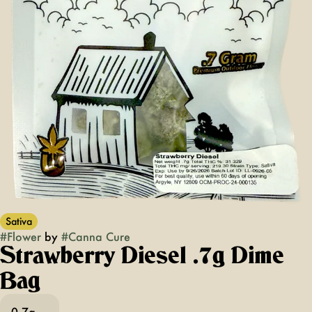
Sativa
#
Flower
by
#
Canna Cure
Strawberry Diesel .7g Dime
Bag
0.7g