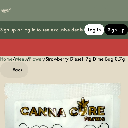
Sign up or log in to see exclusive deals
Log In
Sign Up
Home
0
/
Menu
/
Flower
/
Strawberry Diesel .7g Dime Bag 0.7g
Back