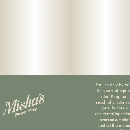
For use only by ad
21 years of age 
older. Keep out 
reach of children 
pets. In case of
accidental ingestio
overconsumption
contact the nation