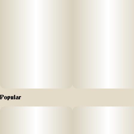
Popular