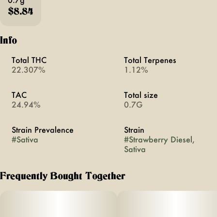
$8.84
Info
Total THC
Total Terpenes
22.307%
1.12%
TAC
Total size
24.94%
0.7G
Strain Prevalence
Strain
#
Sativa
#
Strawberry Diesel,
Sativa
Frequently Bought Together