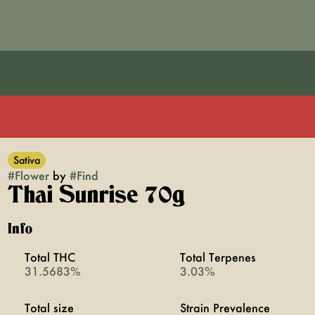
Sativa
#
Flower
by
#
Find
Thai Sunrise 70g
Info
Total THC
Total Terpenes
31.5683%
3.03%
Total size
Strain Prevalence