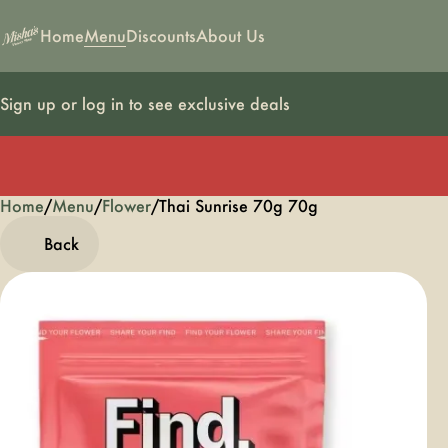
Home
Menu
Discounts
About Us
Sign up or log in to see exclusive deals
Home
0
/
Menu
/
Flower
/
Thai Sunrise 70g 70g
Back