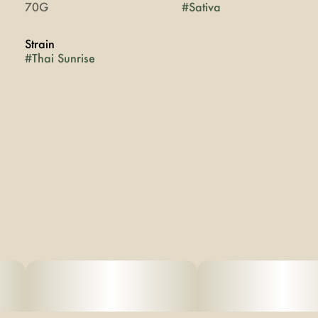
70G
#
Sativa
Strain
#
Thai Sunrise