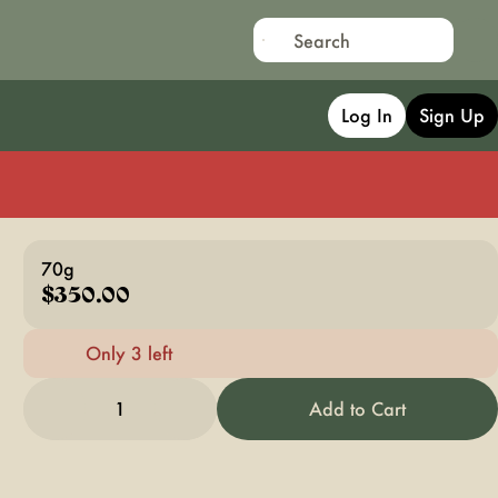
Log In
Sign Up
70g
$350.00
Only 3 left
1
Add to Cart