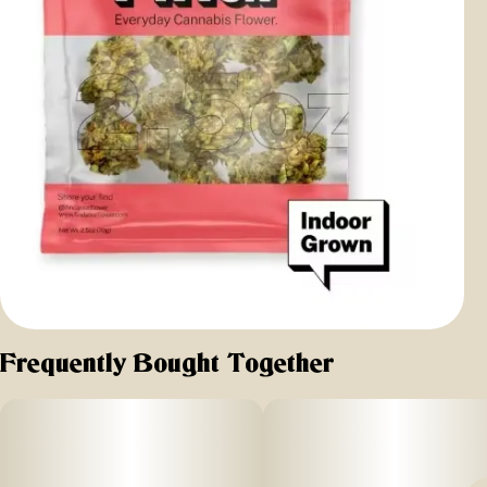
Frequently Bought Together