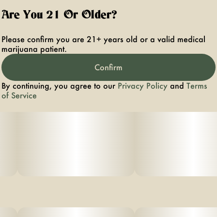
Are You 21 Or Older?
Please confirm you are 21+ years old or a valid medical
marijuana patient.
Confirm
By continuing, you agree to our
Privacy Policy
and
Terms
of Service