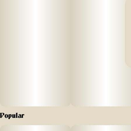
Popular