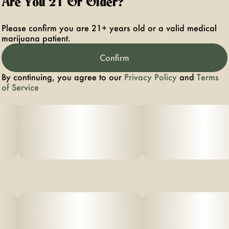
Are You 21 Or Older?
Aromas: Patchouli, orange hard candy, dried sage
Please confirm you are 21+ years old or a valid medical
marijuana patient.
Top Terpenes: Caryophyllene, Limonene, Myrcene
Confirm
By continuing, you agree to our
Privacy Policy
and
Terms
of Service
- Experience top notch flower as nature intended.
Cultivated with meticulous care in our state-of-the-art
facility, our expertly grown buds retain true-to-nature
characteristics from seed to store, offering premium
aroma, flavor, and prime potency for an authentic
sensory experience that’s unique to each cultivar.