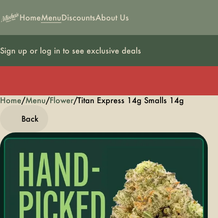
Home
Menu
Discounts
About Us
Sign up or log in to see exclusive deals
Home
0
/
Menu
/
Flower
/
Titan Express 14g Smalls 14g
Back