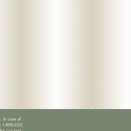
. In case of
ne 1-800-222-
bis use text