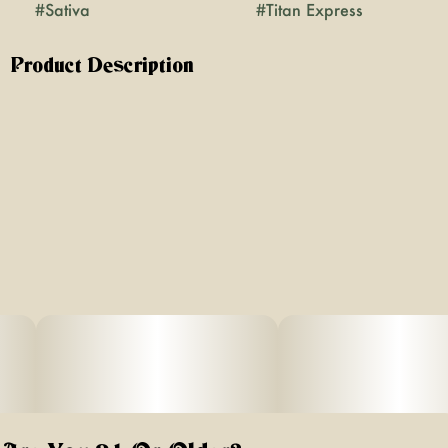
#
Sativa
#
Titan Express
Product Description
Clear the tracks - Titan Express from Grassroots is
coming! A powerhouse of aroma, flavor and experiene
await you from the very first moment you crack open the
seal. Spicy earthiness of patchouli evokes memories of
cannabis strains from the past before bringing you back
to present with the fruity aroma of a sweet orange and
dried herbs. The experience of Titan Express is in a
league all of its own, with its sativa status standing firm.
Reported effects have been mental and physical uplifting,
with a rapid onset and prolonged duration.
Lineage: Citradelic Sunset RV06 x Modified Muffins # 10
Flavors: White moss, dried flowers, petrichor