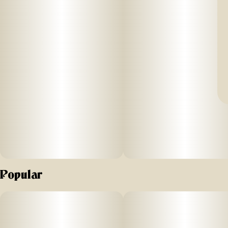
Popular