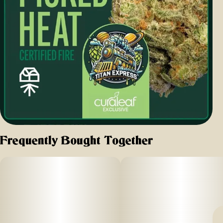
Frequently Bought Together