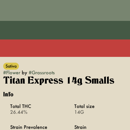
Sativa
#
Flower
by
#
Grassroots
Titan Express 14g Smalls
Info
Total THC
Total size
26.44%
14G
Strain Prevalence
Strain