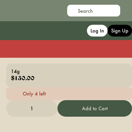
Log In
Sign Up
14g
$130.00
Only 4 left
1
Add to Cart