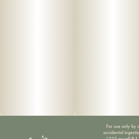
For use only by a
accidental ingesti
1222 or call 9-1