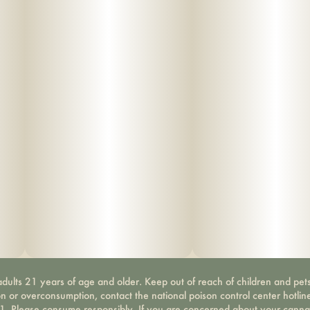
dults 21 years of age and older. Keep out of reach of children and pets
on or overconsumption, contact the national poison control center hotli
-1. Please consume responsibly. If you are concerned about your canna