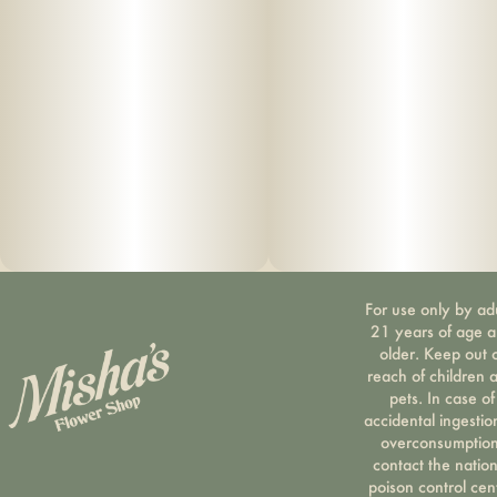
For use only by ad
21 years of age 
older. Keep out 
reach of children 
pets. In case of
accidental ingestio
overconsumption
contact the nation
poison control cen