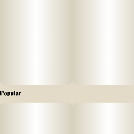
Popular