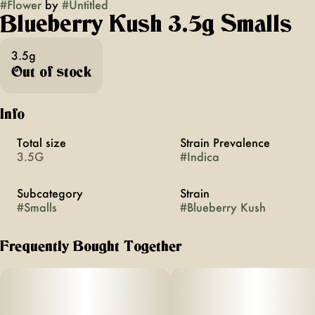
#
Flower
by
#
Untitled
Blueberry Kush 3.5g Smalls
3.5g
Out of stock
Info
Total size
Strain Prevalence
3.5G
#
Indica
Subcategory
Strain
#
Smalls
#
Blueberry Kush
Frequently Bought Together