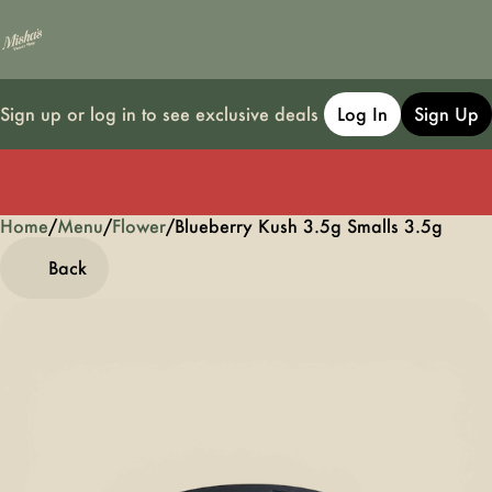
Sign up or log in to see exclusive deals
Log In
Sign Up
Home
0
/
Menu
/
Flower
/
Blueberry Kush 3.5g Smalls 3.5g
Back