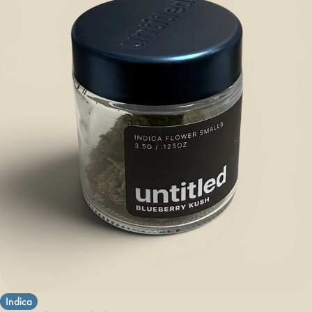
Indica