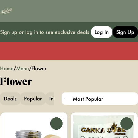
Sign up or log in to see exclusive deals
Log In
Sign Up
0
Home
/
Menu
/
Flower
Flower
Deals
Popular
Infused Flower
Infused Pre-Ground
0
0