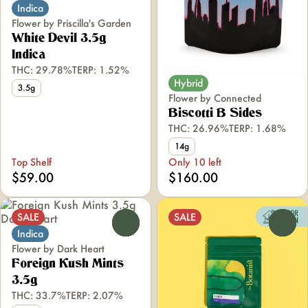
Indica
Flower by Priscilla's Garden
White Devil 3.5g
Indica
THC: 29.78%
TERP: 1.52%
Hybrid
3.5g
Flower by Connected
Biscotti B Sides
THC: 26.96%
TERP: 1.68%
14g
Top Shelf
Only 10 left
$59.00
$160.00
SALE
SALE
0
0
Indica
Flower by Dark Heart
Foreign Kush Mints
3.5g
THC: 33.7%
TERP: 2.07%