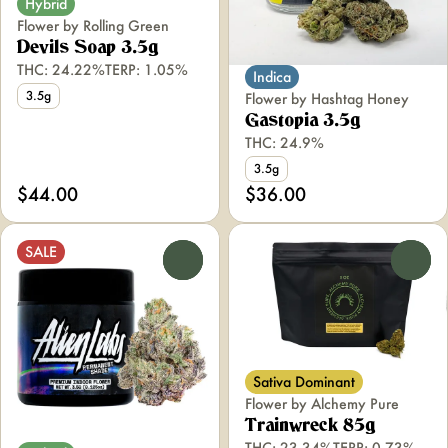
Hybrid
Flower by Rolling Green
Devils Soap 3.5g
THC: 24.22%
TERP: 1.05%
Indica
3.5g
Flower by Hashtag Honey
Gastopia 3.5g
THC: 24.9%
3.5g
$44.00
$36.00
SALE
0
0
Sativa Dominant
Flower by Alchemy Pure
Trainwreck 85g
THC: 23.34%
TERP: 0.73%