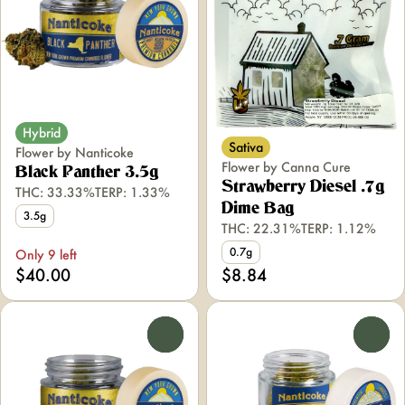
Hybrid
Sativa
Flower by Nanticoke
Flower by Canna Cure
Black Panther 3.5g
Strawberry Diesel .7g
THC: 33.33%
TERP: 1.33%
Dime Bag
3.5g
THC: 22.31%
TERP: 1.12%
0.7g
Only 9 left
$40.00
$8.84
0
0