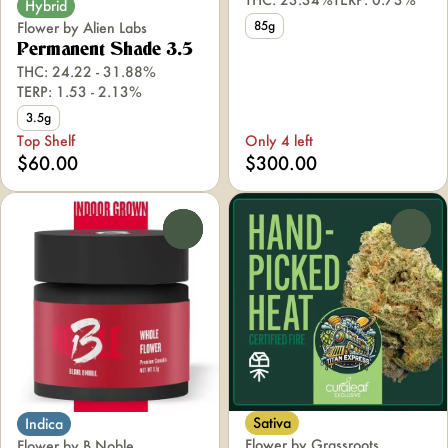
Hybrid
85g
Flower by Alien Labs
Permanent Shade 3.5
THC: 24.22 - 31.88%
TERP: 1.53 - 2.13%
3.5g
Top Shelf
Only 4 left
$60.00
$300.00
0
0
Sativa
Indica
Flower by Grassroots
Flower by B Noble