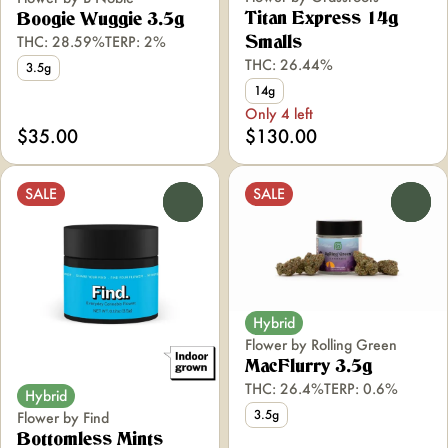
Titan Express 14g
Boogie Wuggie 3.5g
THC: 28.59%
TERP: 2%
Smalls
THC: 26.44%
3.5g
14g
Only 4 left
$35.00
$130.00
SALE
SALE
0
0
Hybrid
Flower by Rolling Green
MacFlurry 3.5g
THC: 26.4%
TERP: 0.6%
Hybrid
3.5g
Flower by Find
Bottomless Mints