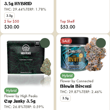
3.5g HYBRID
THC: 29.44%
TERP: 1.78%
3.5g
2 for $50
Top Shelf
$30.00
$53.00
SALE
0
0
Hybrid
Flower by Connected
Blowin Biscotti
Hybrid
THC: 29.87%
TERP: 2.46%
Flower by High Peaks
3.5g
Cap Junky 3.5g
THC: 26.8%
TERP: 0.59%