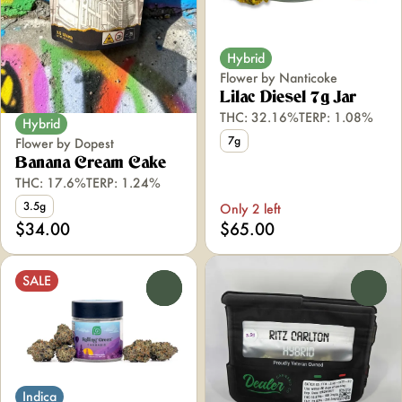
Hybrid
Flower by Nanticoke
Lilac Diesel 7g Jar
THC: 32.16%
TERP: 1.08%
Hybrid
7g
Flower by Dopest
Banana Cream Cake
THC: 17.6%
TERP: 1.24%
3.5g
Only 2 left
$34.00
$65.00
SALE
0
0
Indica