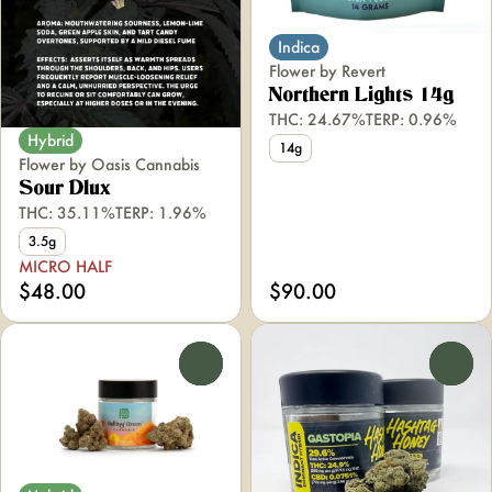
Indica
Flower by Revert
Northern Lights 14g
THC: 24.67%
TERP: 0.96%
Hybrid
14g
Flower by Oasis Cannabis
Sour Dlux
THC: 35.11%
TERP: 1.96%
3.5g
MICRO HALF
$48.00
$90.00
0
0