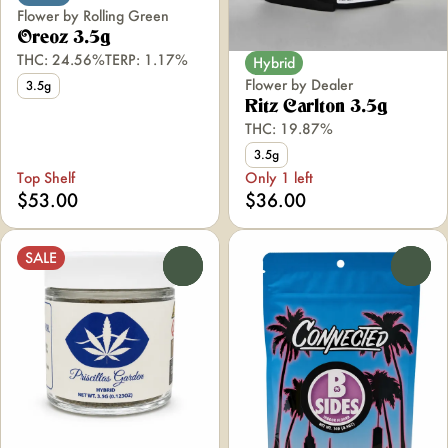
Flower by Rolling Green
Oreoz 3.5g
THC: 24.56%
TERP: 1.17%
Hybrid
Flower by Dealer
3.5g
Ritz Carlton 3.5g
THC: 19.87%
3.5g
Top Shelf
Only 1 left
$53.00
$36.00
SALE
0
0