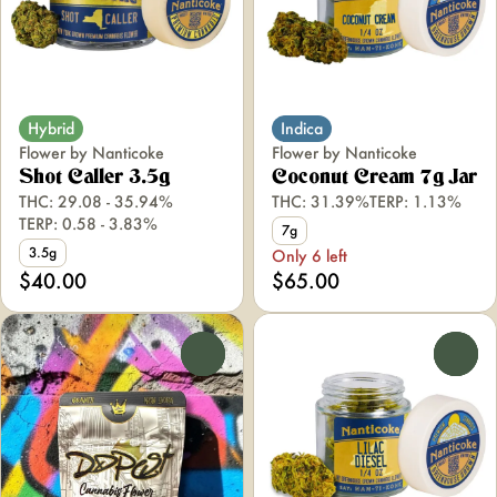
Hybrid
Indica
Flower by Nanticoke
Flower by Nanticoke
Shot Caller 3.5g
Coconut Cream 7g Jar
THC: 29.08 - 35.94%
THC: 31.39%
TERP: 1.13%
TERP: 0.58 - 3.83%
7g
3.5g
Only 6 left
$40.00
$65.00
0
0