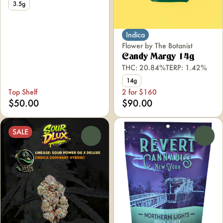
3.5g
Indica
Flower by The Botanist
Candy Margy 14g
THC: 20.84%
TERP: 1.42%
14g
Top Shelf
2 for $160
$50.00
$90.00
SALE
0
0