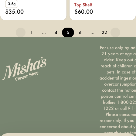
3.5g
Top Shelf
$35.00
$60.00
1
…
4
5
6
…
22
For use only by ad
21 years of age 
older. Keep out 
reach of children 
pets. In case of
accidental ingestio
overconsumption
contact the nation
poison control cen
hotline 1-800-22
1222 or call 9-1-
Please consum
responsibly. If you
concerned about y
cannabis use tex