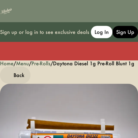
Sign up or log in to see exclusive deals
Log In
Sign Up
Home
0
/
Menu
/
Pre-Rolls
/
Daytona Diesel 1g Pre-Roll Blunt 1g
Back