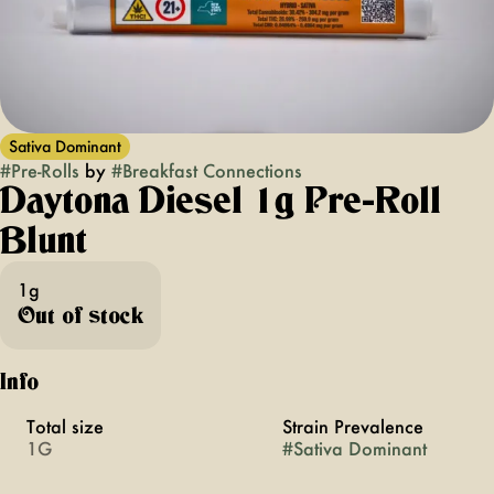
Sativa Dominant
#
Pre-Rolls
by
#
Breakfast Connections
Daytona Diesel 1g Pre-Roll
Blunt
1g
Out of stock
Info
Total size
Strain Prevalence
1G
#
Sativa Dominant