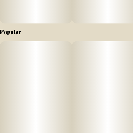
Popular