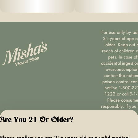
For use only by ad
21 years of age 
older. Keep out 
reach of children 
pets. In case of
accidental ingestio
overconsumption
contact the nation
poison control cen
hotline 1-800-22
1222 or call 9-1-
Please consum
responsibly. If you
concerned about y
cannabis use tex
Are You 21 Or Older?
HOPENY, call 1-87
hopeny, or visit
oasas.ny.gov/hopel
Please confirm you are 21+ years old or a valid medical