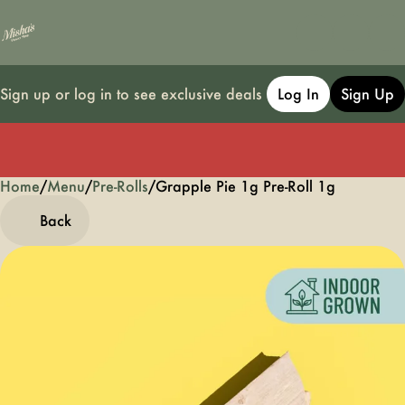
Sign up or log in to see exclusive deals
Log In
Sign Up
Home
0
/
Menu
/
Pre-Rolls
/
Grapple Pie 1g Pre-Roll 1g
Back