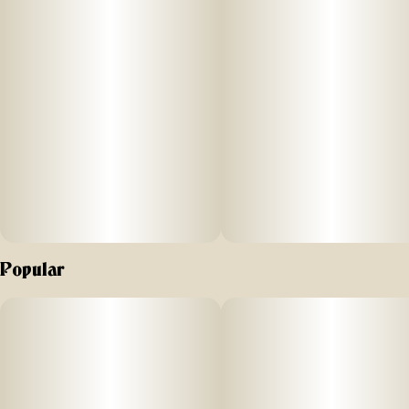
Popular