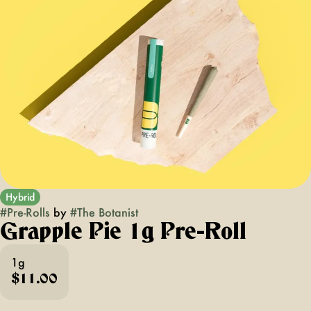
Hybrid
#
Pre-Rolls
by
#
The Botanist
Grapple Pie 1g Pre-Roll
1g
$11.00