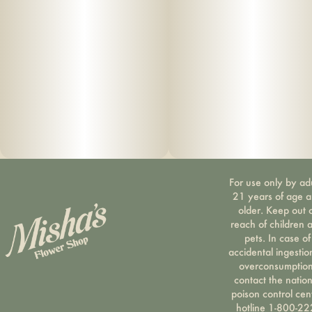
For use only by ad
21 years of age 
older. Keep out 
reach of children 
pets. In case of
accidental ingestio
overconsumption
contact the nation
poison control cen
hotline 1-800-22