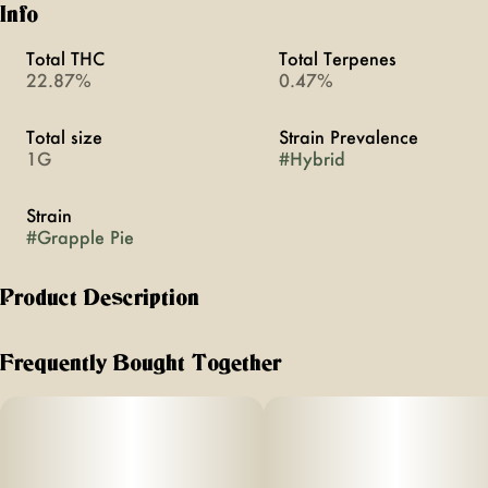
Info
Total THC
Total Terpenes
22.87%
0.47%
Total size
Strain Prevalence
1G
#
Hybrid
Strain
#
Grapple Pie
Product Description
This purple-tinged strain blends fruity funk with great bag
appeal. Its potential effects may offer a balanced mix of
Frequently Bought Together
mental uplift and relaxation, delivering a chilled-out
experience perfect for unwinding. A flavorful standout for
any occasion.