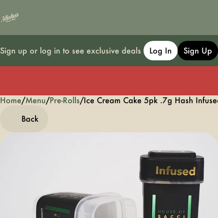
Sign up or log in to see exclusive deals
Log In
Sign Up
Home
0
/
Menu
/
Pre-Rolls
/
Ice Cream Cake 5pk .7g Hash Infused
Back