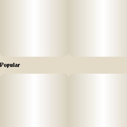
Popular