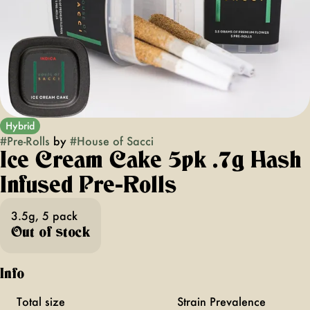
Hybrid
#
Pre-Rolls
by
#
House of Sacci
Ice Cream Cake 5pk .7g Hash
Infused Pre-Rolls
3.5g, 5 pack
Out of stock
Info
Total size
Strain Prevalence