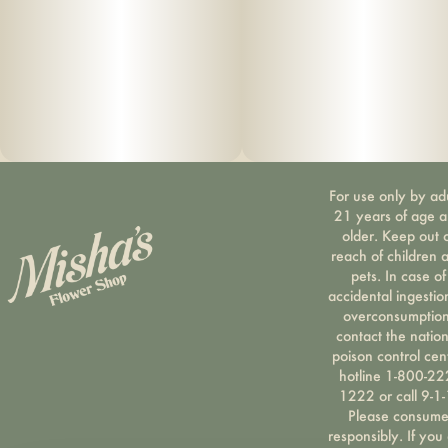
For use only by ad
21 years of age 
older. Keep out 
reach of children 
pets. In case of
accidental ingestio
overconsumption
contact the nation
poison control cen
hotline 1-800-22
1222 or call 9-1-
Please consum
responsibly. If you