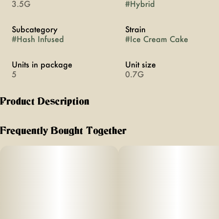
3.5G
#
Hybrid
Subcategory
Strain
#
Hash Infused
#
Ice Cream Cake
Units in package
Unit size
5
0.7G
Product Description
PACK OF 5 INFUSED PRE-ROLLS: EACH PRE-ROLL IS .5
GRAM FLOWER + .2 GRAM HASH
Frequently Bought Together
The sweet, creamy, strong, and relaxing nighttime strain to
help ease your pain away as you drift into a deep slumber.