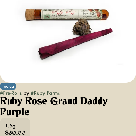
Indica
#
Pre-Rolls
by
#
Ruby Farms
Ruby Rose Grand Daddy
Purple
1.5g
$30.00