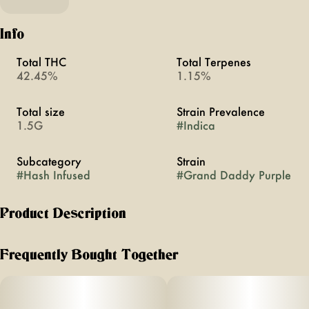
Info
Total THC
Total Terpenes
42.45%
1.15%
Total size
Strain Prevalence
1.5G
#
Indica
Subcategory
Strain
#
Hash Infused
#
Grand Daddy Purple
Product Description
Grand Daddy Purple is an indica strain that inherits a
complex grape and berry aroma from its Mendo Purps and
Frequently Bought Together
Afghanistan parent. Its potent effects are clearly detectable
in both mind and body, delivering a fusion of relaxation
and pungent grape taste after notes.