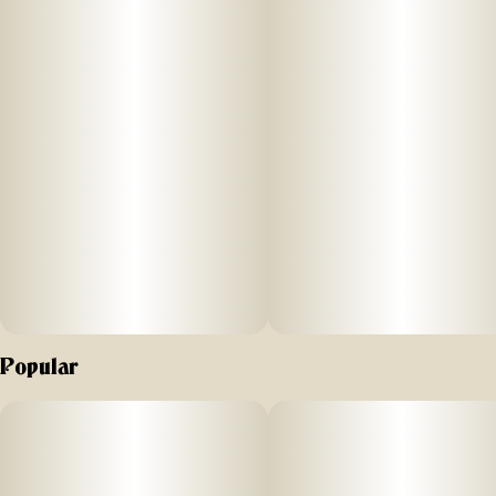
Popular