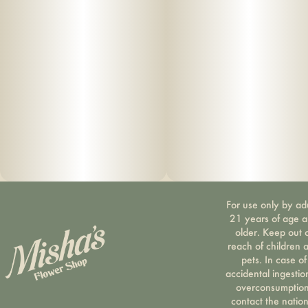
For use only by ad
21 years of age 
older. Keep out 
reach of children 
pets. In case of
accidental ingestio
overconsumption
contact the nation