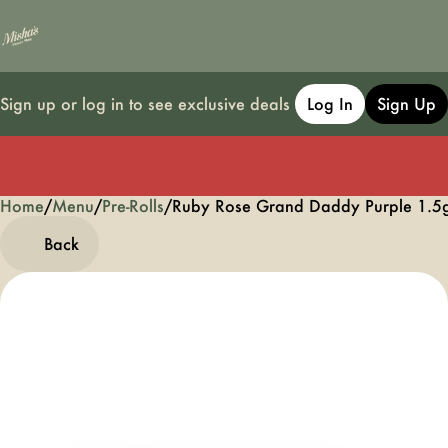
Sign up or log in to see exclusive deals
Log In
Sign Up
Home
0
/
Menu
/
Pre-Rolls
/
Ruby Rose Grand Daddy Purple 1.5
Back