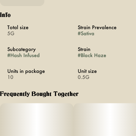
Info
Total size
Strain Prevalence
5G
#
Sativa
Subcategory
Strain
#
Hash Infused
#
Black Haze
Units in package
Unit size
10
0.5G
Frequently Bought Together