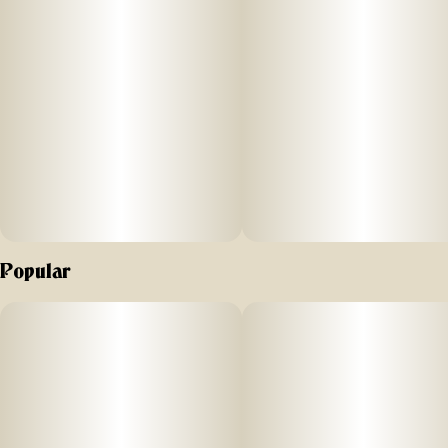
Popular