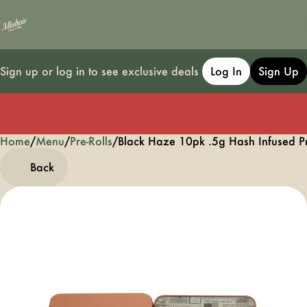
Sign up or log in to see exclusive deals
Log In
Sign Up
Home
0
/
Menu
/
Pre-Rolls
/
Black Haze 10pk .5g Hash Infused P
Back