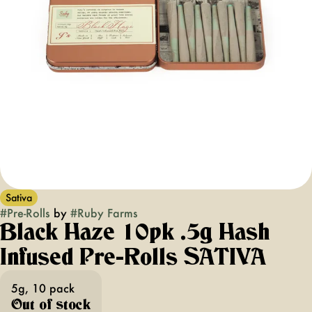
Sativa
#
Pre-Rolls
by
#
Ruby Farms
Black Haze 10pk .5g Hash
Infused Pre-Rolls SATIVA
5g, 10 pack
Out of stock