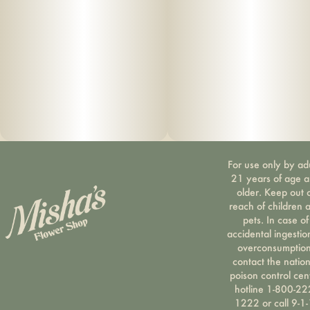
For use only by ad
21 years of age 
older. Keep out 
reach of children 
pets. In case of
accidental ingestio
overconsumption
contact the nation
poison control cen
hotline 1-800-22
1222 or call 9-1-