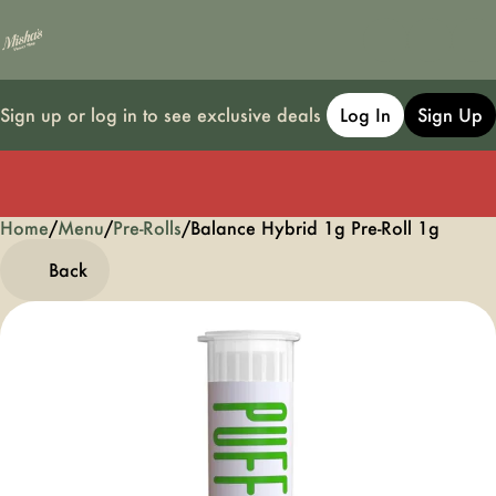
Sign up or log in to see exclusive deals
Log In
Sign Up
Home
0
/
Menu
/
Pre-Rolls
/
Balance Hybrid 1g Pre-Roll 1g
Back