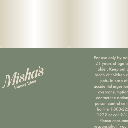
For use only by ad
21 years of age 
older. Keep out 
reach of children 
pets. In case of
accidental ingestio
overconsumption
contact the nation
poison control cen
hotline 1-800-22
1222 or call 9-1-
Please consum
responsibly. If you