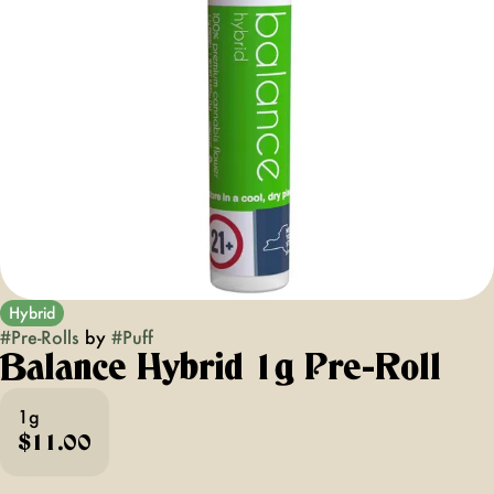
Hybrid
#
Pre-Rolls
by
#
Puff
Balance Hybrid 1g Pre-Roll
1g
$11.00