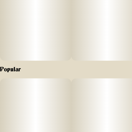
Popular