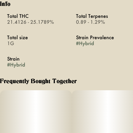
Info
Total THC
Total Terpenes
21.4126 - 25.1789%
0.89 - 1.29%
Total size
Strain Prevalence
1G
#
Hybrid
Strain
#
Hybrid
Frequently Bought Together