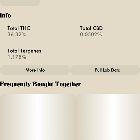
Info
Total THC
Total CBD
36.32%
0.0502%
Total Terpenes
1.175%
More Info
Full Lab Data
Other
Frequently Bought Together
Total size
Strain Prevalence
1.5G
#
Hybrid
Strain
Units in package
#
Cereal Milk X Banana
2
Mochi
Unit size