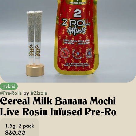
Hybrid
#
Pre-Rolls
by
#
Zizzle
Cereal Milk Banana Mochi
Live Rosin Infused Pre-Ro
1.5g, 2 pack
$30.00