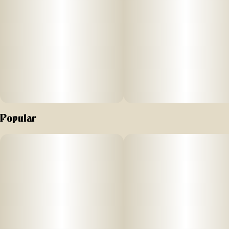
0.75G
Popular