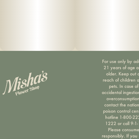
For use only by ad
21 years of age 
older. Keep out 
reach of children 
pets. In case of
accidental ingestio
overconsumption
contact the nation
poison control cen
hotline 1-800-22
1222 or call 9-1-
Please consum
responsibly. If you