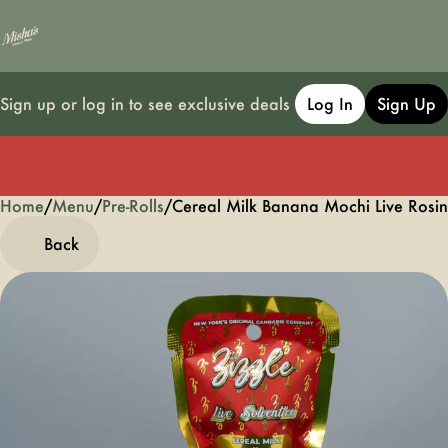
Sign up or log in to see exclusive deals
Log In
Sign Up
Home
0
/
Menu
/
Pre-Rolls
/
Cereal Milk Banana Mochi Live Rosin
Back