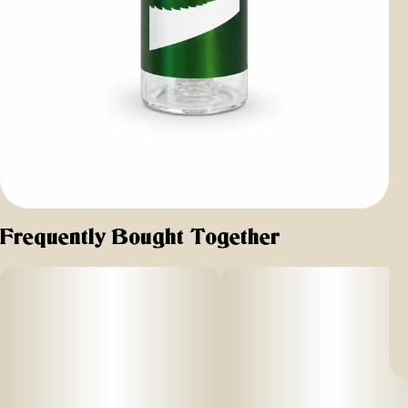
Frequently Bought Together