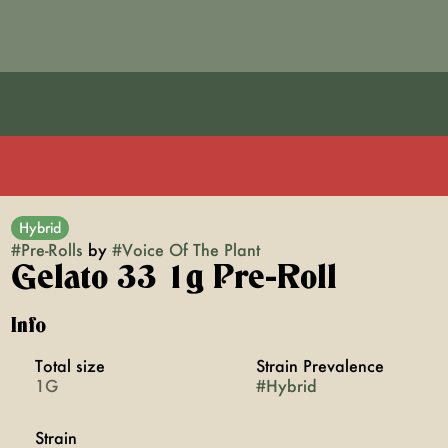
Hybrid
#
Pre-Rolls
by
#
Voice Of The Plant
Gelato 33 1g Pre-Roll
Info
Total size
Strain Prevalence
1G
#
Hybrid
Strain