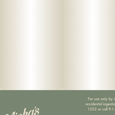
For use only by a
accidental ingesti
1222 or call 9-1