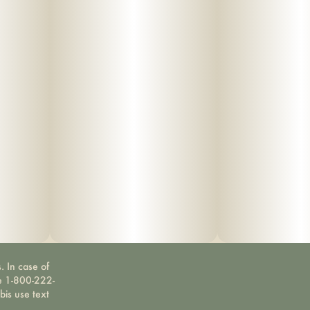
. In case of
ne 1-800-222-
bis use text