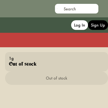
Log In
Sign Up
1g
Out of stock
Out of stock