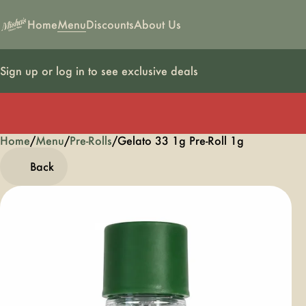
Home
Menu
Discounts
About Us
Sign up or log in to see exclusive deals
Home
0
/
Menu
/
Pre-Rolls
/
Gelato 33 1g Pre-Roll 1g
Back