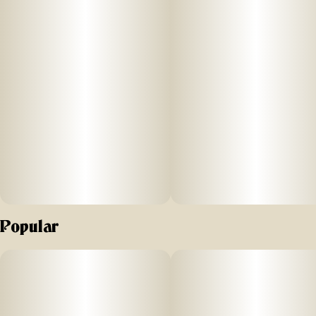
Popular