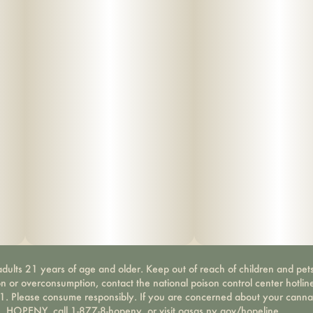
dults 21 years of age and older. Keep out of reach of children and pets
on or overconsumption, contact the national poison control center hotli
-1. Please consume responsibly. If you are concerned about your canna
HOPENY, call 1-877-8-hopeny, or visit oasas.ny.gov/hopeline.