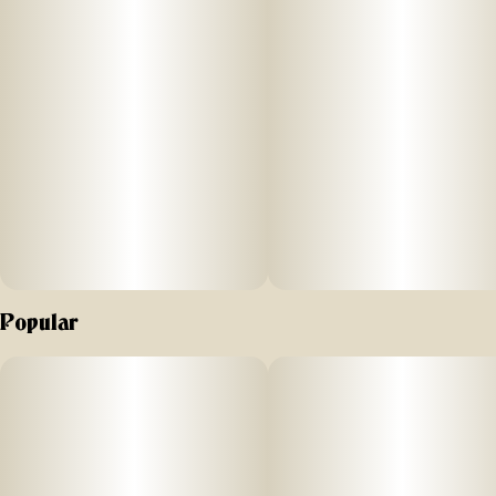
Popular