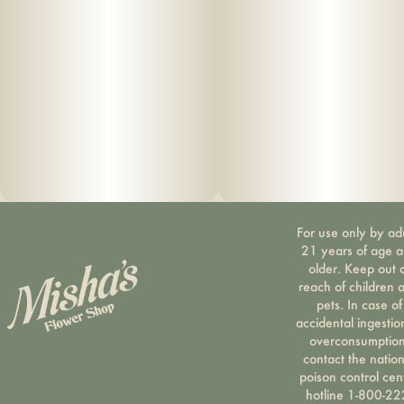
For use only by ad
21 years of age 
older. Keep out 
reach of children 
pets. In case of
accidental ingestio
overconsumption
contact the nation
poison control cen
hotline 1-800-22