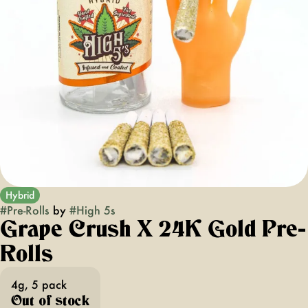
Hybrid
#
Pre-Rolls
by
#
High 5s
Grape Crush X 24K Gold Pre-
Rolls
4g, 5 pack
Out of stock