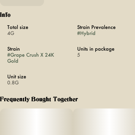
Info
Total size
Strain Prevalence
4G
#
Hybrid
Strain
Units in package
#
Grape Crush X 24K
5
Gold
Unit size
0.8G
Frequently Bought Together