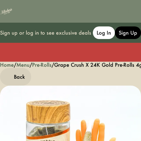
Sign up or log in to see exclusive deals
Log In
Sign Up
Home
0
/
Menu
/
Pre-Rolls
/
Grape Crush X 24K Gold Pre-Rolls 4
Back