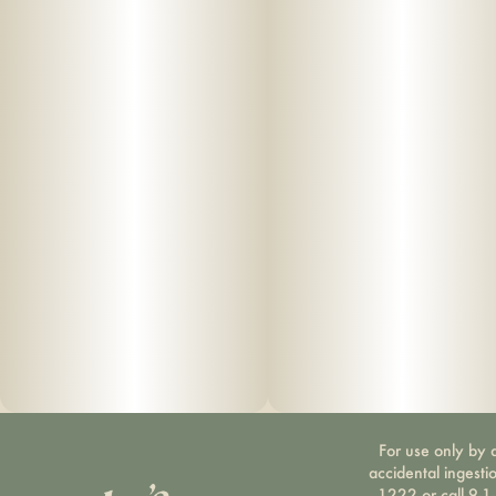
For use only by a
accidental ingesti
1222 or call 9-1