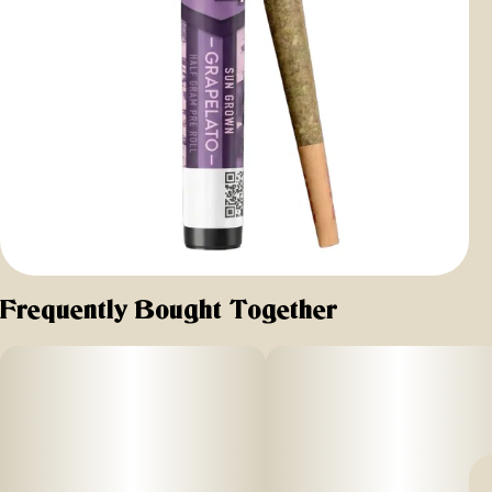
Frequently Bought Together