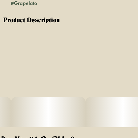
#
Grapelato
Product Description
Unleash balanced bliss with Grapelato, a captivating sun-
grown hybrid born from the iconic pairing of Grape Pie
and Gelato. Celebrated for its harmonious effects,
luscious flavor, and versatile euphoria, this 0.5g preroll
delivers a smooth, slow-burning smoke that’s perfect for
lifting your mood, sparking inspiration, and easing into
gentle relaxation without heavy sedation.