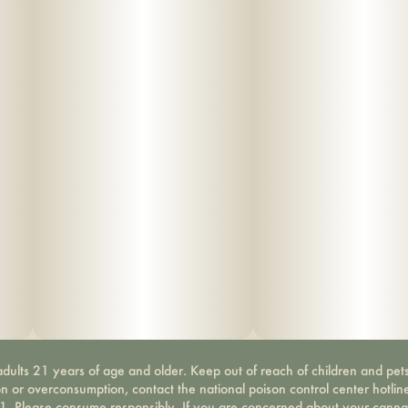
dults 21 years of age and older. Keep out of reach of children and pets
on or overconsumption, contact the national poison control center hotli
-1. Please consume responsibly. If you are concerned about your canna