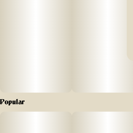
Popular