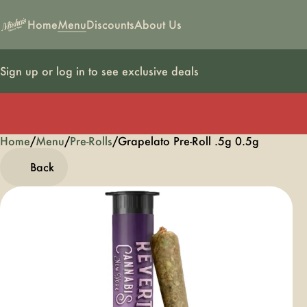
Home
Menu
Discounts
About Us
Sign up or log in to see exclusive deals
Home
0
/
Menu
/
Pre-Rolls
/
Grapelato Pre-Roll .5g 0.5g
Back