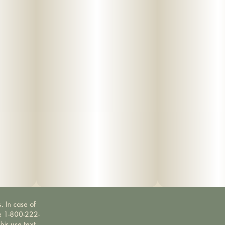
. In case of
ne 1-800-222-
bis use text