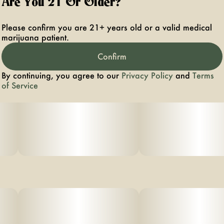
Are You 21 Or Older?
Please confirm you are 21+ years old or a valid medical
marijuana patient.
Confirm
By continuing, you agree to our
Privacy Policy
and
Terms
of Service