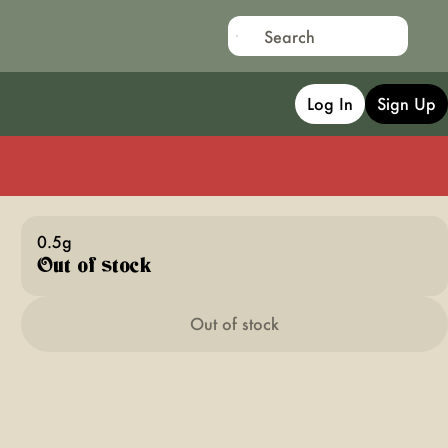
Log In
Sign Up
0.5g
Out of stock
Out of stock