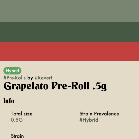
Hybrid
#
Pre-Rolls
by
#
Revert
Grapelato Pre-Roll .5g
Info
Total size
Strain Prevalence
0.5G
#
Hybrid
Strain