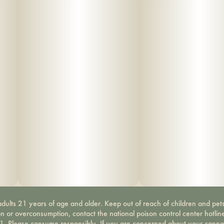
dults 21 years of age and older. Keep out of reach of children and pets
on or overconsumption, contact the national poison control center hotli
-1. Please consume responsibly. If you are concerned about your canna