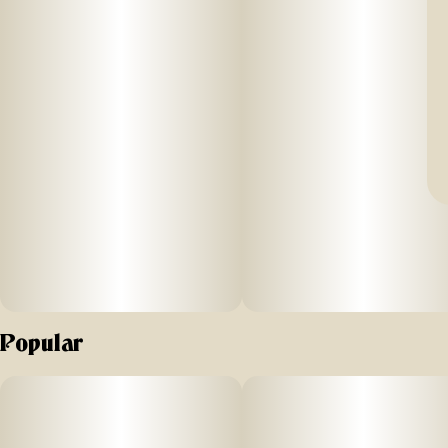
Popular