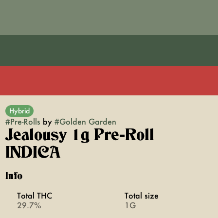
Hybrid
#
Pre-Rolls
by
#
Golden Garden
Jealousy 1g Pre-Roll
INDICA
Info
Total THC
Total size
29.7%
1G