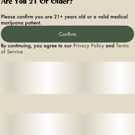
Are You 21 Or Older?
Please confirm you are 21+ years old or a valid medical
marijuana patient.
Confirm
By continuing, you agree to our
Privacy Policy
and
Terms
of Service