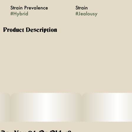
Strain Prevalence
Strain
#
Hybrid
#
Jealousy
Product Description
Jealousy is an indica-dominant strain that wraps you in a
smooth, euphoric calm while melting away stress and
tension. Its sweet, earthy aroma mingles with hints of
fruity undertones, creating a rich sensory experience
that's as intriguing as it is relaxing. Perfect for winding
down, Jealousy leaves you with a blissful, full-body high
that’s both soothing and deeply satisfying.