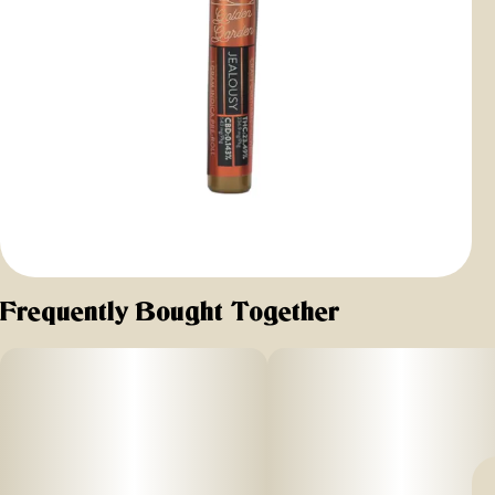
Frequently Bought Together