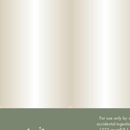
For use only by a
accidental ingesti
1222 or call 9-1