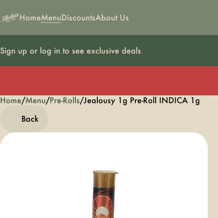
Home
Menu
Discounts
About Us
Sign up or log in to see exclusive deals
Home
0
/
Menu
/
Pre-Rolls
/
Jealousy 1g Pre-Roll INDICA 1g
Back