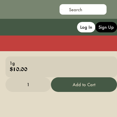
Log In
Sign Up
1g
$10.00
1
Add to Cart