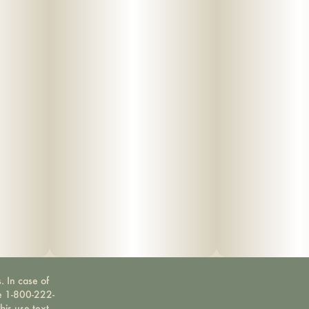
. In case of
ne 1-800-222-
bis use text