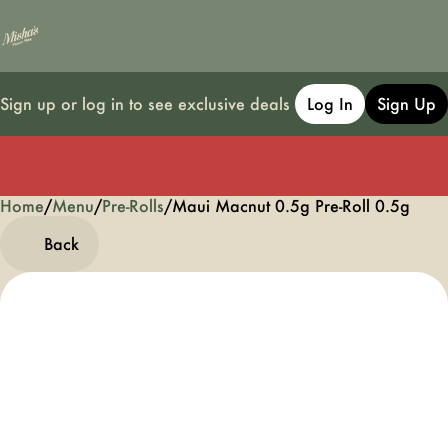
Sign up or log in to see exclusive deals
Log In
Sign Up
Home
0
/
Menu
/
Pre-Rolls
/
Maui Macnut 0.5g Pre-Roll 0.5g
Back