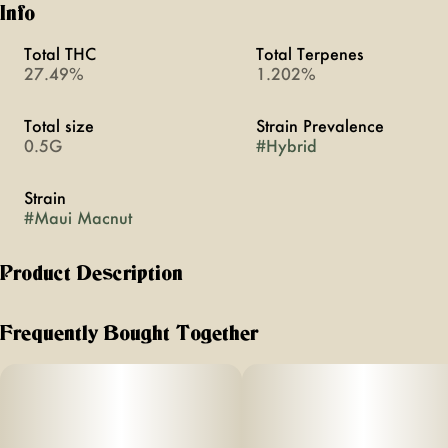
Info
Total THC
Total Terpenes
27.49%
1.202%
Total size
Strain Prevalence
0.5G
#
Hybrid
Strain
#
Maui Macnut
Product Description
Strain Type: Sative Dominant
Frequently Bought Together
Lineage: Cross between Maui Skunk Dog x Mac
Effects: The effects are deeply relaxing, often leading to