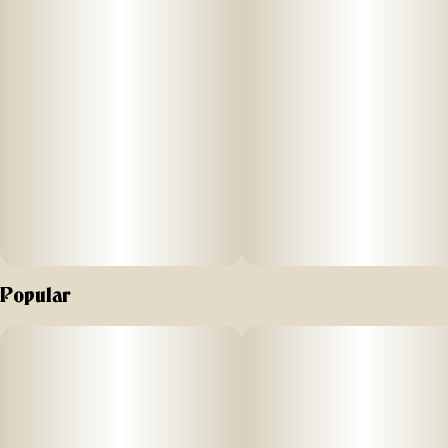
feelings of euphoria and a peaceful state of mind. It starts
with a heady lift that gradually spreads throughout the
body, melting away stress and tension. This makes it an
excellent choice for the end of a long day or for those
looking to unwind in a serene setting.
Aromas/Flavors: Maui Macnut, inherits a complex and
enticing aroma/flavor that combines the nutty richness of
macadamia nuts with sweet tropical flavors
Popular