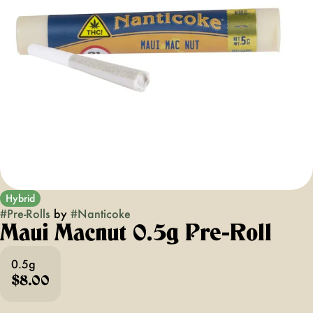
Hybrid
#
Pre-Rolls
by
#
Nanticoke
Maui Macnut 0.5g Pre-Roll
0.5g
$8.00