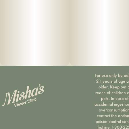
For use only by ad
21 years of age 
older. Keep out 
reach of children 
pets. In case of
accidental ingestio
overconsumption
contact the nation
poison control cen
hotline 1-800-22