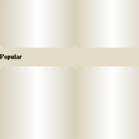
Popular