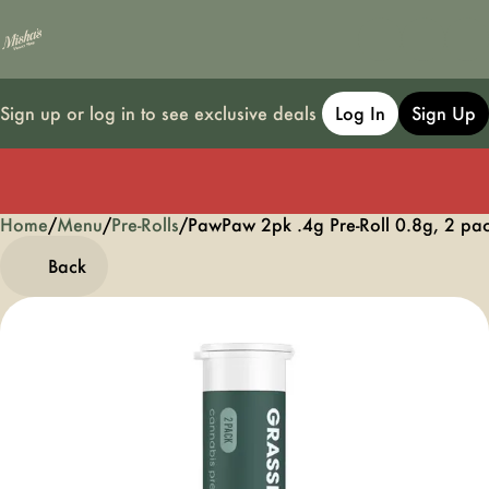
Sign up or log in to see exclusive deals
Log In
Sign Up
Home
0
/
Menu
/
Pre-Rolls
/
PawPaw 2pk .4g Pre-Roll 0.8g, 2 pa
Back