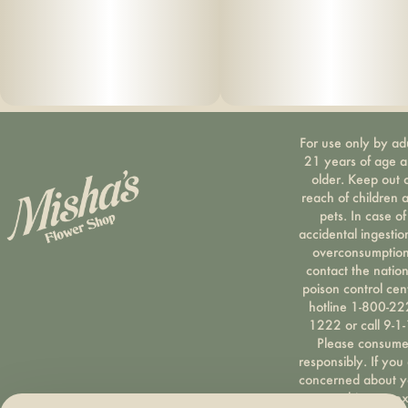
For use only by ad
21 years of age 
older. Keep out 
reach of children 
pets. In case of
accidental ingestio
overconsumption
contact the nation
poison control cen
hotline 1-800-22
1222 or call 9-1-
Please consum
responsibly. If you
concerned about y
cannabis use tex