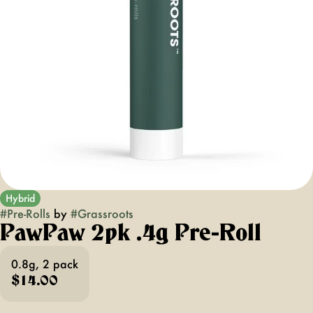
Hybrid
#
Pre-Rolls
by
#
Grassroots
PawPaw 2pk .4g Pre-Roll
0.8g, 2 pack
$14.00