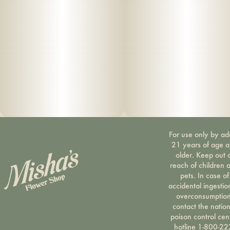
For use only by ad
21 years of age 
older. Keep out 
reach of children 
pets. In case of
accidental ingestio
overconsumption
contact the nation
poison control cen
hotline 1-800-22