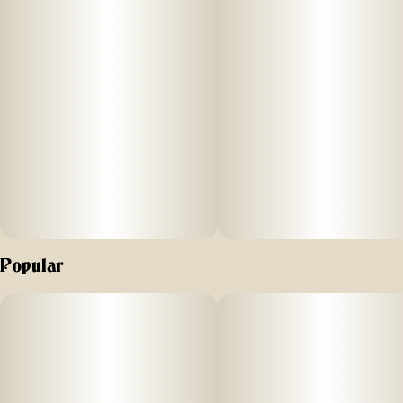
notes: fruity, blueberry muffin, sweet
Popular