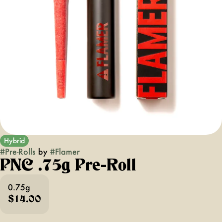
Hybrid
#
Pre-Rolls
by
#
Flamer
PNC .75g Pre-Roll
0.75g
$14.00