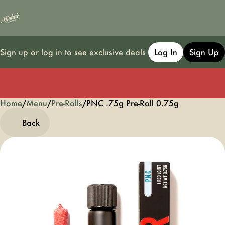
Sign up or log in to see exclusive deals
Log In
Sign Up
Home
0
/
Menu
/
Pre-Rolls
/
PNC .75g Pre-Roll 0.75g
Back