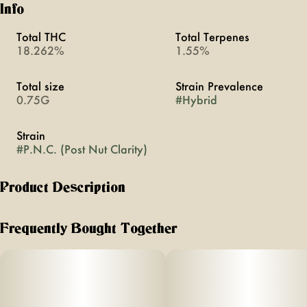
Info
Total THC
Total Terpenes
18.262%
1.55%
Total size
Strain Prevalence
0.75G
#
Hybrid
Strain
#
P.N.C. (Post Nut Clarity)
Product Description
need answers? smoke P.N.C.
Frequently Bought Together
this is the closest you’ll be to God
effects: amorous, relaxing, happy