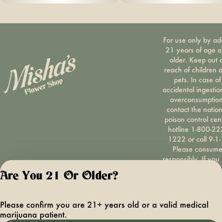
For use only by ad
21 years of age 
older. Keep out 
reach of children 
pets. In case of
accidental ingestio
overconsumption
contact the nation
poison control cen
hotline 1-800-22
1222 or call 9-1-
Please consum
responsibly. If you
concerned about y
Are You 21 Or Older?
cannabis use tex
HOPENY, call 1-87
hopeny, or visit
Please confirm you are 21+ years old or a valid medical
oasas.ny.gov/hopel
marijuana patient.
Privacy Polic