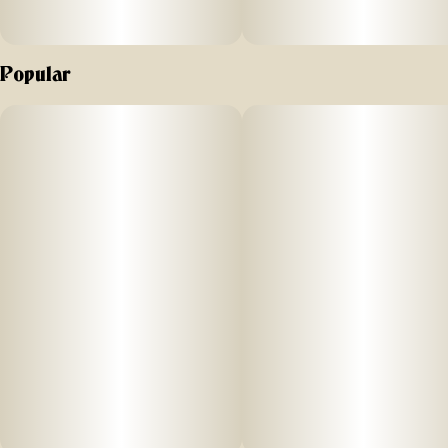
Popular