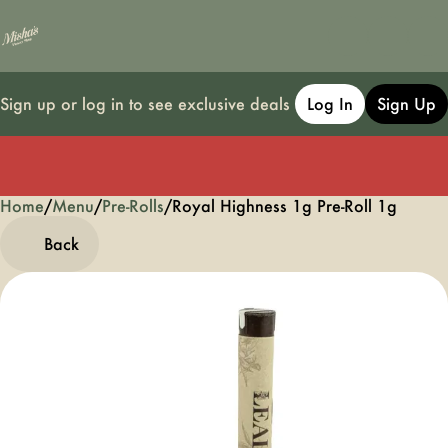
Sign up or log in to see exclusive deals
Log In
Sign Up
Home
0
/
Menu
/
Pre-Rolls
/
Royal Highness 1g Pre-Roll 1g
Back