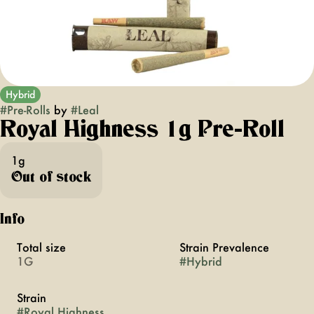
Hybrid
#
Pre-Rolls
by
#
Leal
Royal Highness 1g Pre-Roll
1g
Out of stock
Info
Total size
Strain Prevalence
1G
#
Hybrid
Strain
#
Royal Highness