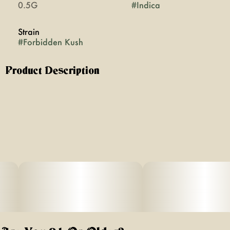
0.5G
#
Indica
Strain
#
Forbidden Kush
Product Description
Immerse yourself in deep tranquility with Forbidden Kush,
a potent sun-grown indica born from the rich cross of
Forbidden Fruit and OG Kush. Known for its profound
relaxation, bold flavor, and sedative embrace, this 0.5g
prerolldelivers a smooth, slow-burning smoke that’s
perfect for unwinding, melting stress, and easing into a
calm, restorative night.