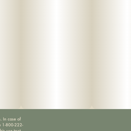
. In case of
ne 1-800-222-
bis use text