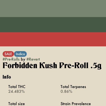
SALE
Indica
#
Pre-Rolls
by
#
Revert
Forbidden Kush Pre-Roll .5g
Info
Total THC
Total Terpenes
24.483%
0.86%
Total size
Strain Prevalence