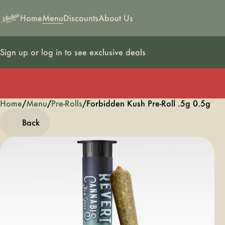
Home
Menu
Discounts
About Us
Sign up or log in to see exclusive deals
Home
0
/
Menu
/
Pre-Rolls
/
Forbidden Kush Pre-Roll .5g 0.5g
Back