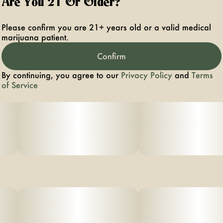
Are You 21 Or Older?
Please confirm you are 21+ years old or a valid medical
marijuana patient.
Confirm
By continuing, you agree to our
Privacy Policy
and
Terms
of Service