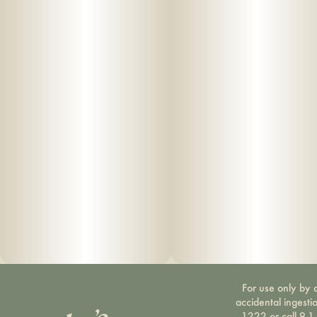
For use only by a
accidental ingesti
1222 or call 9-1