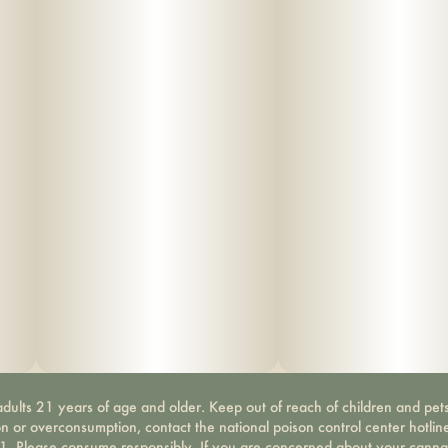
dults 21 years of age and older. Keep out of reach of children and pets
on or overconsumption, contact the national poison control center hotli
-1. Please consume responsibly. If you are concerned about your canna