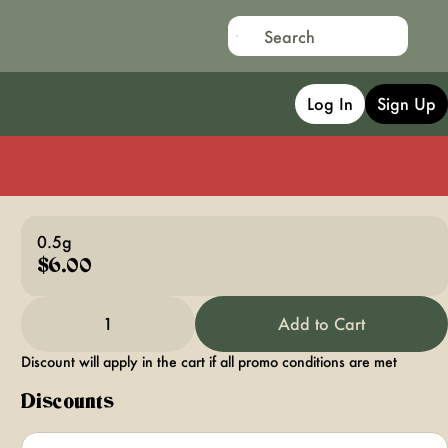
Log In
Sign Up
0.5g
$6.00
1
Add to Cart
Discount will apply in the cart if all promo conditions are met
Discounts