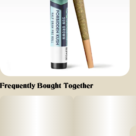
Frequently Bought Together