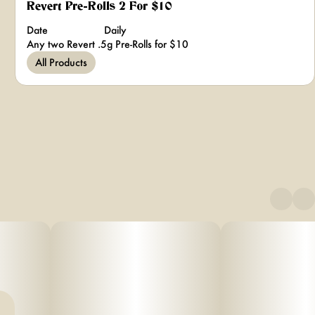
Revert Pre-Rolls 2 For $10
Date
Daily
Any two Revert .5g Pre-Rolls for $10
All Products