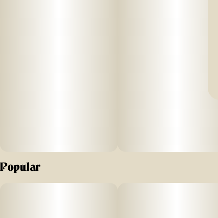
Popular