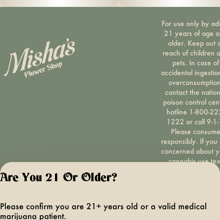
For use only by ad
21 years of age 
older. Keep out 
reach of children 
pets. In case of
accidental ingestio
overconsumption
contact the nation
poison control cen
hotline 1-800-22
1222 or call 9-1-
Please consum
responsibly. If you
concerned about y
cannabis use tex
HOPENY, call 1-87
Are You 21 Or Older?
hopeny, or visit
oasas.ny.gov/hopel
Privacy Polic
Please confirm you are 21+ years old or a valid medical
Terms of Servi
marijuana patient.