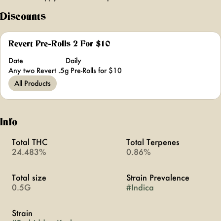
Discounts
Revert Pre-Rolls 2 For $10
Date
Daily
Any two Revert .5g Pre-Rolls for $10
All Products
Info
Total THC
Total Terpenes
24.483%
0.86%
Total size
Strain Prevalence
0.5G
#
Indica
Strain