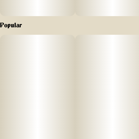
Popular