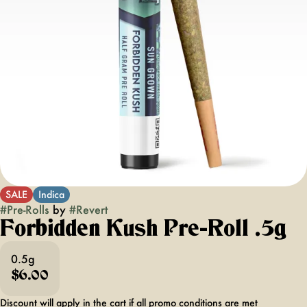
SALE
Indica
#
Pre-Rolls
by
#
Revert
Forbidden Kush Pre-Roll .5g
0.5g
$6.00
Discount will apply in the cart if all promo conditions are met