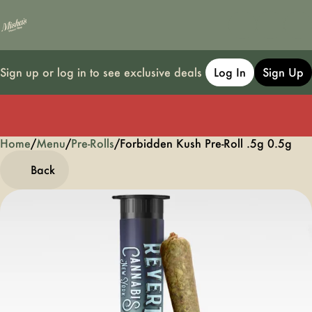
Sign up or log in to see exclusive deals
Log In
Sign Up
Home
0
/
Menu
/
Pre-Rolls
/
Forbidden Kush Pre-Roll .5g 0.5g
Back