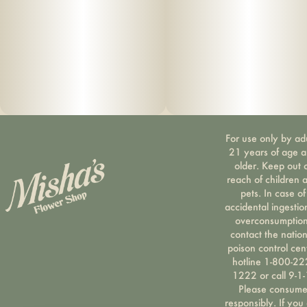
For use only by ad
21 years of age 
older. Keep out 
reach of children 
pets. In case of
accidental ingestio
overconsumption
contact the nation
poison control cen
hotline 1-800-22
1222 or call 9-1-
Please consum
responsibly. If you