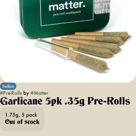
Indica
#
Pre-Rolls
by
#
Matter
Garlicane 5pk .35g Pre-Rolls
1.75g, 5 pack
Out of stock