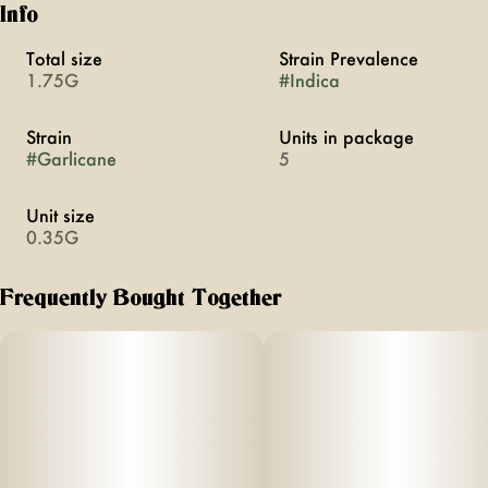
Info
Total size
Strain Prevalence
1.75G
#
Indica
Strain
Units in package
#
Garlicane
5
Unit size
0.35G
Frequently Bought Together