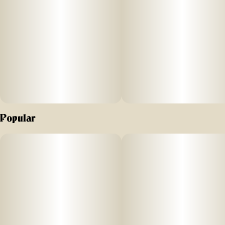
Popular