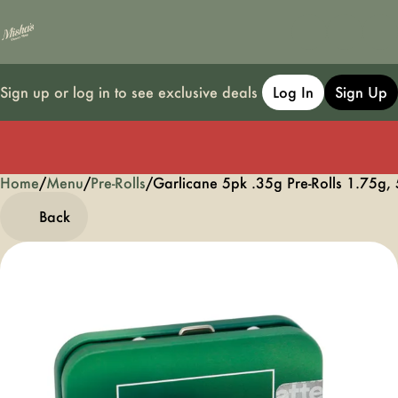
Sign up or log in to see exclusive deals
Log In
Sign Up
Home
0
/
Menu
/
Pre-Rolls
/
Garlicane 5pk .35g Pre-Rolls 1.75g,
Back