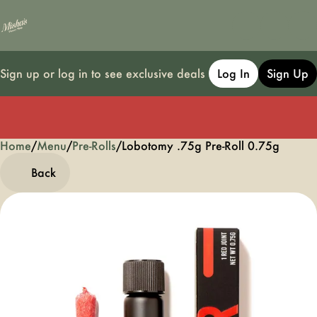
Sign up or log in to see exclusive deals
Log In
Sign Up
Home
0
/
Menu
/
Pre-Rolls
/
Lobotomy .75g Pre-Roll 0.75g
Back