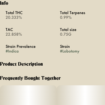
Info
Total THC
Total Terpenes
20.333%
0.99%
TAC
Total size
22.858%
0.75G
Strain Prevalence
Strain
#
Indica
#
Lobotomy
Product Description
head empty – not one thought. perfect end to a long day.
feel brain-dead for a lil bit!
Frequently Bought Together
flavor notes of spice, musk, & sweet citrus
effects: brain-smoothing, chill, couch-sinking