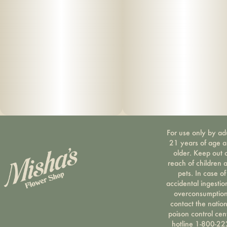
For use only by ad
21 years of age 
older. Keep out 
reach of children 
pets. In case of
accidental ingestio
overconsumption
contact the nation
poison control cen
hotline 1-800-22