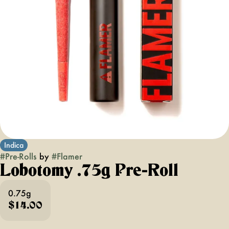
Indica
#
Pre-Rolls
by
#
Flamer
Lobotomy .75g Pre-Roll
0.75g
$14.00