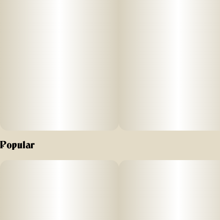
Popular