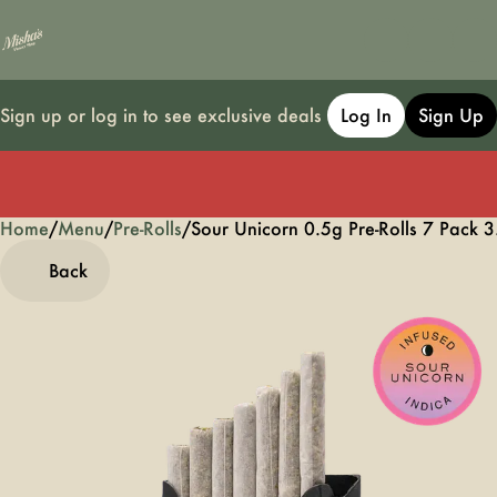
Sign up or log in to see exclusive deals
Log In
Sign Up
Home
0
/
Menu
/
Pre-Rolls
/
Sour Unicorn 0.5g Pre-Rolls 7 Pack 3
Back