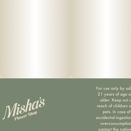
For use only by ad
21 years of age 
older. Keep out 
reach of children 
pets. In case of
accidental ingestio
overconsumption
contact the nation