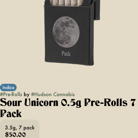
Indica
#
Pre-Rolls
by
#
Hudson Cannabis
Sour Unicorn 0.5g Pre-Rolls 7
Pack
3.5g, 7 pack
$50.00