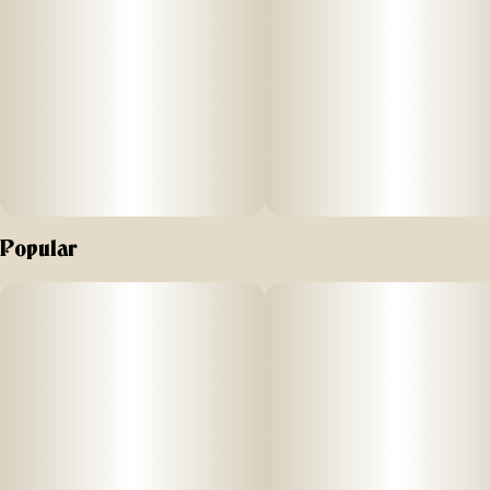
need to spark adventure anywhere.
Born in 2017 in Southern California at the dawn of
legalization. Lowell introduced
the first pack of prerolls to the market and opened the first
cannabis cafe.
We are proud to still be California's and now Colorado's #1
flower preroll pack. In 2021, Lowell began its expansion
Popular
from California into other markets, following
legalization around the country.
Today, Lowell is based in the Hudson Valley region of New
York with operations spanning across the country. We are
excited to partner with our friends at Hudson Cannabis to
bring our quality product across New York State.