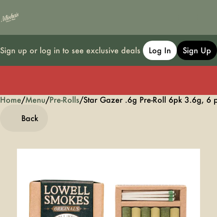
Sign up or log in to see exclusive deals
Log In
Sign Up
Home
0
/
Menu
/
Pre-Rolls
/
Star Gazer .6g Pre-Roll 6pk 3.6g, 6 
Back