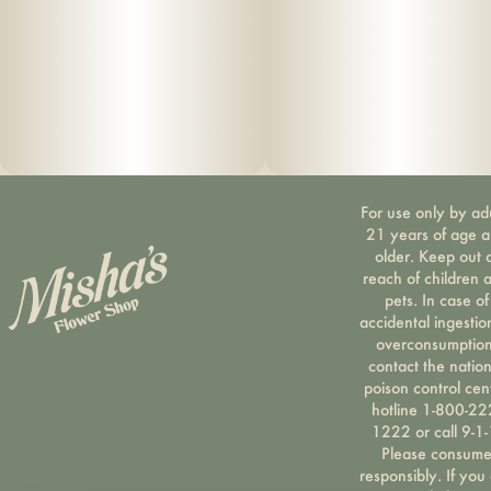
For use only by ad
21 years of age 
older. Keep out 
reach of children 
pets. In case of
accidental ingestio
overconsumption
contact the nation
poison control cen
hotline 1-800-22
1222 or call 9-1-
Please consum
responsibly. If you