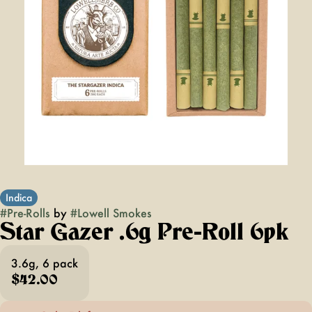
Indica
#
Pre-Rolls
by
#
Lowell Smokes
Star Gazer .6g Pre-Roll 6pk
3.6g, 6 pack
$42.00