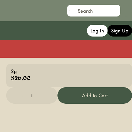
Log In
Sign Up
2g
$26.00
1
Add to Cart