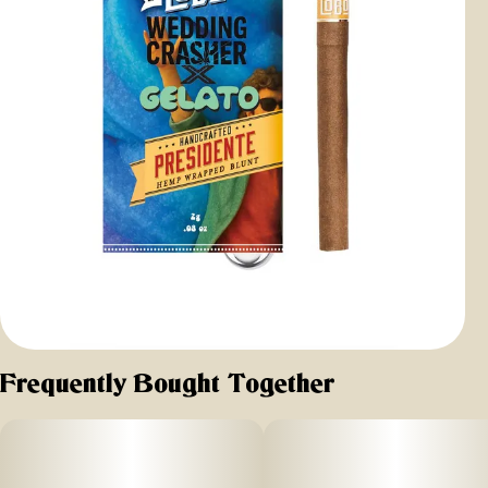
Frequently Bought Together