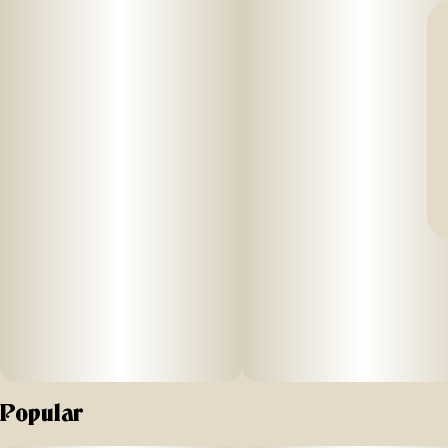
Popular