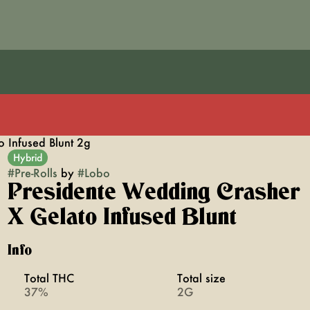
 Infused Blunt 2g
Hybrid
#
Pre-Rolls
by
#
Lobo
Presidente Wedding Crasher
X Gelato Infused Blunt
Info
Total THC
Total size
37%
2G