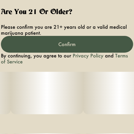
Are You 21 Or Older?
Please confirm you are 21+ years old or a valid medical
marijuana patient.
Confirm
By continuing, you agree to our
Privacy Policy
and
Terms
of Service