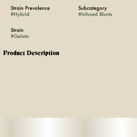
Strain Prevalence
Subcategory
#
Hybrid
#
Infused Blunts
Strain
#
Gelato
Product Description
The iconic Gelato strain is a cross of Sunset Sherbert with
Thin Mint GSC. Sweet vanilla notes with a hint of gassy
mint. A well balanced hybrid high, featuring body and
mind effects that won’t slow you down. Too refined to be
called a blunt! Glass-tip, hemp paper wrap and premium
flower, infused with THCa diamonds and resin. 2g of
terpy flower nugs, never any trim. Reusable glass-tip.