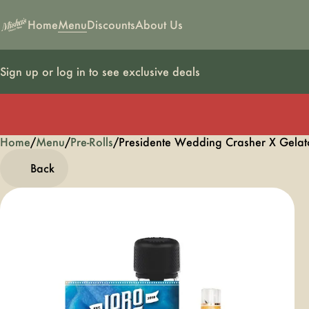
Home
Menu
Discounts
About Us
Sign up or log in to see exclusive deals
Home
0
/
Menu
/
Pre-Rolls
/
Presidente Wedding Crasher X Gelato
Back