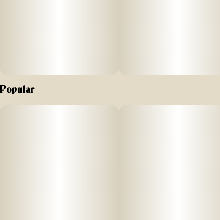
Popular