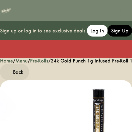
Sign up or log in to see exclusive deals
Log In
Sign Up
Home
0
/
Menu
/
Pre-Rolls
/
24k Gold Punch 1g Infused Pre-Roll 
Back