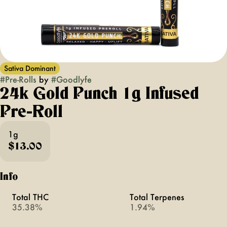
Sativa Dominant
#
Pre-Rolls
by
#
Goodlyfe
24k Gold Punch 1g Infused
Pre-Roll
1g
$13.00
Info
Total THC
Total Terpenes
35.38%
1.94%