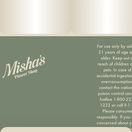
For use only by ad
21 years of age 
older. Keep out 
reach of children 
pets. In case of
accidental ingestio
overconsumption
contact the nation
poison control cen
hotline 1-800-22
1222 or call 9-1-
Please consum
responsibly. If you
concerned about y
cannabis use tex