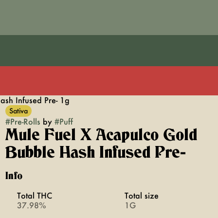
ash Infused Pre- 1g
Sativa
#
Pre-Rolls
by
#
Puff
Mule Fuel X Acapulco Gold
Bubble Hash Infused Pre-
Info
Total THC
Total size
37.98%
1G