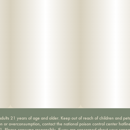
dults 21 years of age and older. Keep out of reach of children and pets
on or overconsumption, contact the national poison control center hotli
-1. Please consume responsibly. If you are concerned about your canna