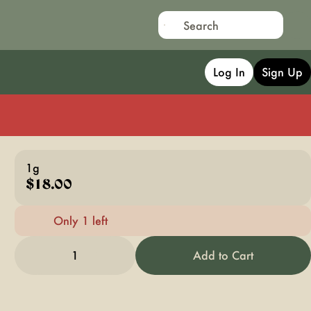
Log In
Sign Up
1g
$18.00
Only 1 left
1
Add to Cart