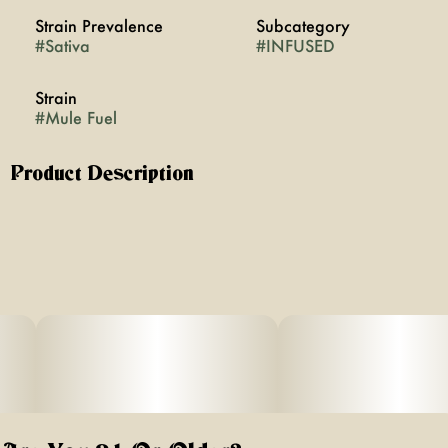
Strain Prevalence
Subcategory
#
Sativa
#
INFUSED
Strain
#
Mule Fuel
Product Description
Mule Fuel Flower rolled with Acapulco Gold Bubble
Hash: This dynamic combination merges the invigorating
qualities of Muel Fuel with the legendary euphoria of
Acapulco Gold Bubble Hash. Prepare for a sensory
journey as the zesty essence of Muel Fuel entwines with
the earthy notes of Acapulco Gold, creating a truly
exhilarating experience.