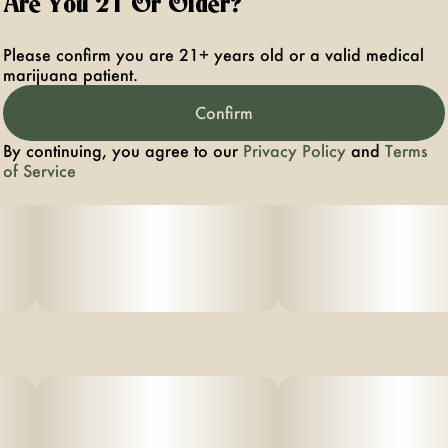
Are You 21 Or Older?
Please confirm you are 21+ years old or a valid medical
marijuana patient.
Confirm
By continuing, you agree to our
Privacy Policy
and
Terms
of Service