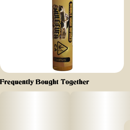
Frequently Bought Together