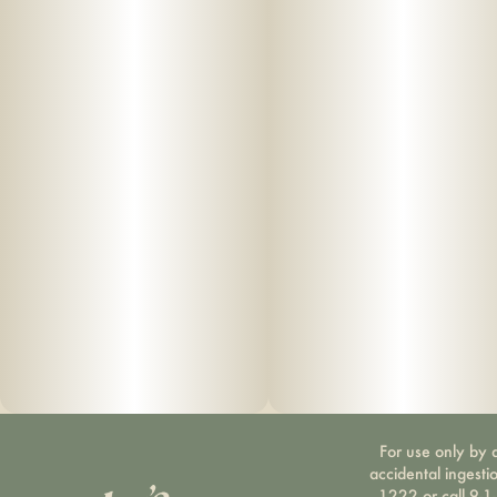
For use only by a
accidental ingesti
1222 or call 9-1