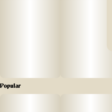
Popular