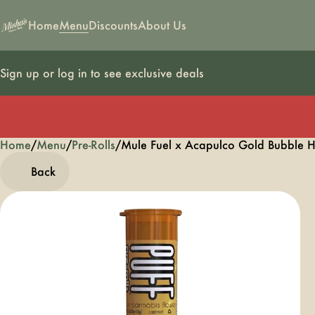
Home
Menu
Discounts
About Us
Sign up or log in to see exclusive deals
Home
0
/
Menu
/
Pre-Rolls
/
Mule Fuel x Acapulco Gold Bubble H
Back