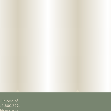
. In case of
ne 1-800-222-
bis use text