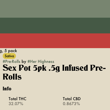
5g, 5 pack
Sativa
#
Pre-Rolls
by
#
Her Highness
Sex Pot 5pk .5g Infused Pre-
Rolls
Info
Total THC
Total CBD
32.07%
0.8673%