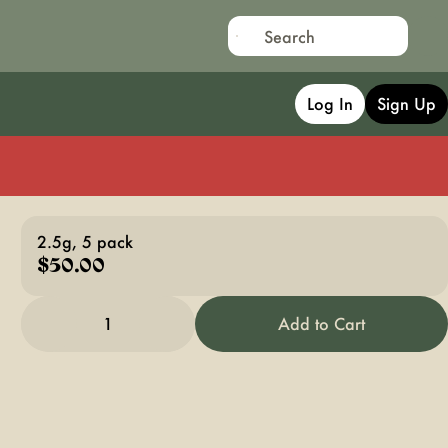
Log In
Sign Up
2.5g, 5 pack
$50.00
1
Add to Cart