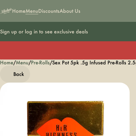
Home
Menu
Discounts
About Us
Sign up or log in to see exclusive deals
Home
0
/
Menu
/
Pre-Rolls
/
Sex Pot 5pk .5g Infused Pre-Rolls 2.
Back