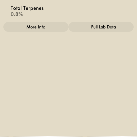
Total Terpenes
0.8%
More Info
Full Lab Data
Other
Total size
Strain Prevalence
2.5G
#
Sativa
Subcategory
Strain
#
INFUSED
#
Kush Mints
Units in package
Unit size
5
0.5G