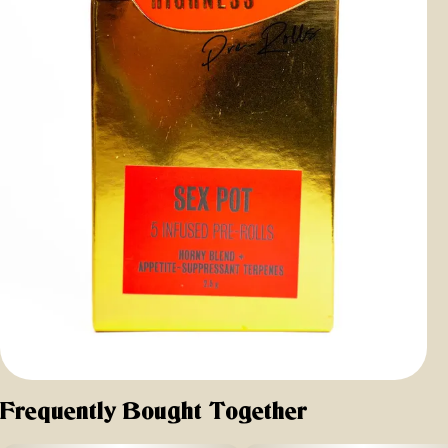
Frequently Bought Together