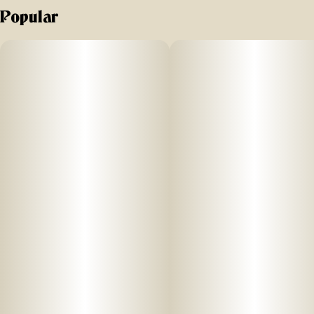
Popular