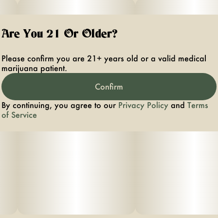
Are You 21 Or Older?
Please confirm you are 21+ years old or a valid medical
marijuana patient.
Confirm
By continuing, you agree to our
Privacy Policy
and
Terms
of Service