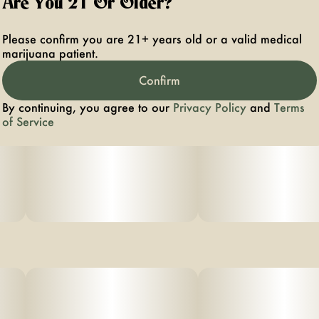
Are You 21 Or Older?
Please confirm you are 21+ years old or a valid medical
marijuana patient.
Confirm
By continuing, you agree to our
Privacy Policy
and
Terms
of Service