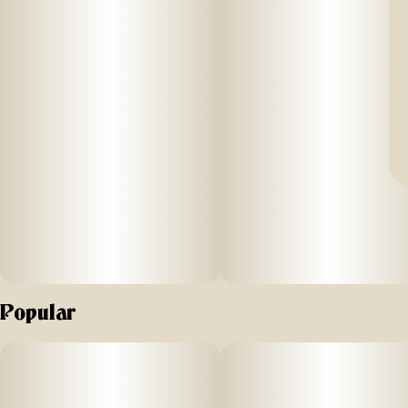
Popular