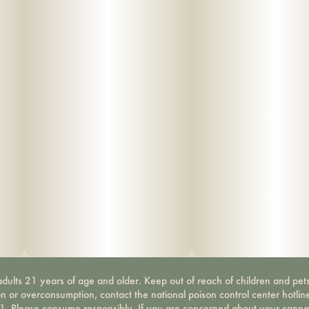
dults 21 years of age and older. Keep out of reach of children and pets
on or overconsumption, contact the national poison control center hotli
-1. Please consume responsibly. If you are concerned about your canna