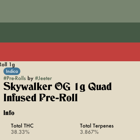
oll 1g
Indica
#
Pre-Rolls
by
#
Jeeter
Skywalker OG 1g Quad
Infused Pre-Roll
Info
Total THC
Total Terpenes
38.33%
3.867%