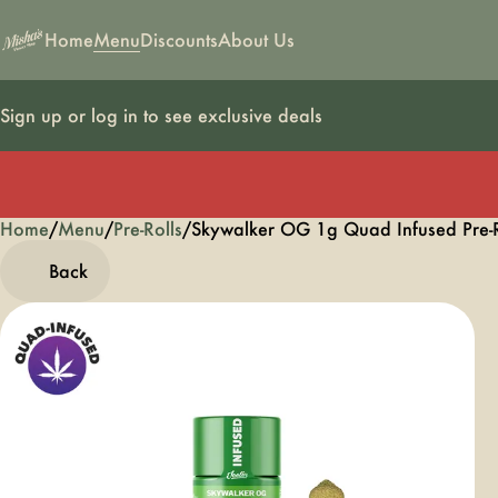
Home
Menu
Discounts
About Us
Sign up or log in to see exclusive deals
Home
0
/
Menu
/
Pre-Rolls
/
Skywalker OG 1g Quad Infused Pre-R
Back