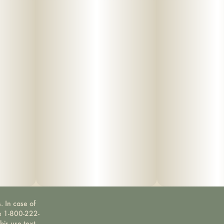
. In case of
ne 1-800-222-
bis use text