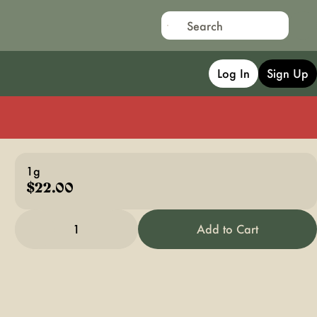
Log In
Sign Up
1g
$22.00
1
Add to Cart