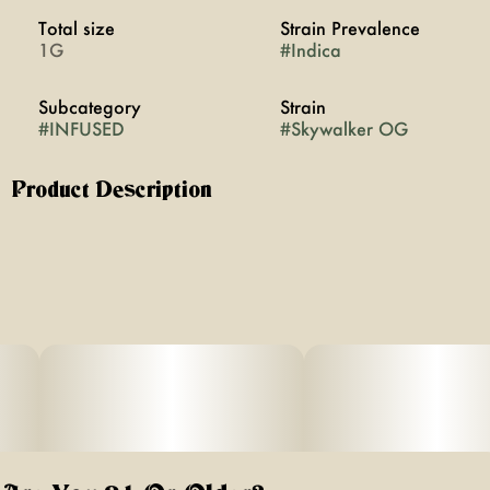
Total size
Strain Prevalence
1G
#
Indica
Subcategory
Strain
#
INFUSED
#
Skywalker OG
Product Description
Skywalker OG is a bold indica made from Skywalker
and OG Kush, with a standout aroma of diesel, fresh
pine, and a touch of spicy herbs. The dry hit reveals
sharp notes of earthy pine and diesel with a hint of
herbal spice that lingers on the tongue. The flavor is rich
and gassy with layered hints of wood and peppered
herbs, offering a true-to-form diesel profile. It’s the kind of
strain that feels like the lights just dimmed and the
universe hit pause.