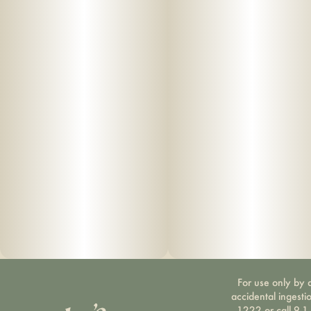
For use only by a
accidental ingesti
1222 or call 9-1