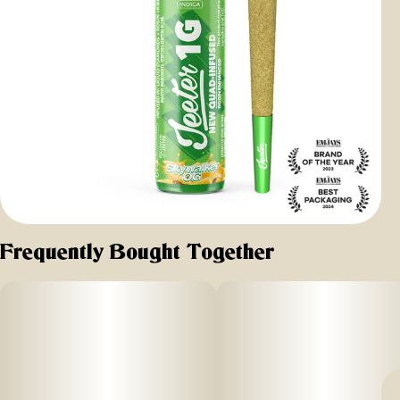
Frequently Bought Together