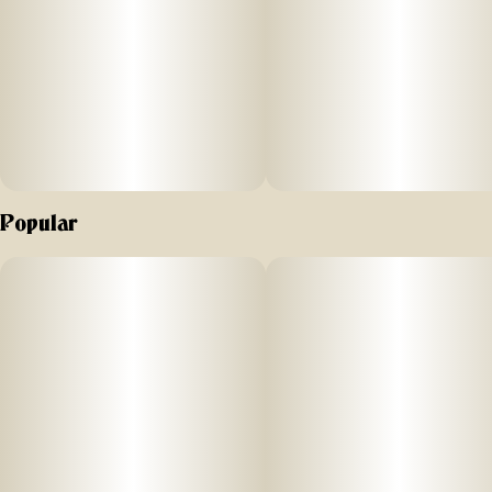
Popular