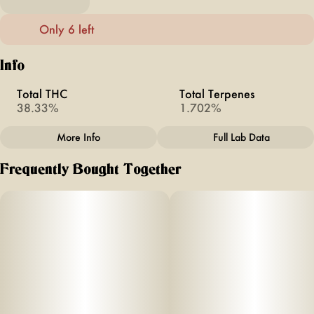
Only 6 left
Info
Total THC
Total Terpenes
38.33%
1.702%
More Info
Full Lab Data
Other
Frequently Bought Together
Total size
Strain Prevalence
2.5G
#
Hybrid
Subcategory
Strain
#
INFUSED
#
Watermelon Z
Units in package
Unit size
5
0.5G