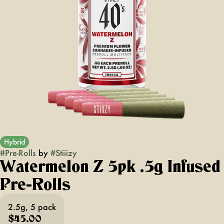
Hybrid
#
Pre-Rolls
by
#
Stiiizy
Watermelon Z 5pk .5g Infused
Pre-Rolls
2.5g, 5 pack
$45.00