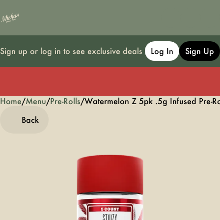
Sign up or log in to see exclusive deals
Log In
Sign Up
Home
0
/
Menu
/
Pre-Rolls
/
Watermelon Z 5pk .5g Infused Pre-Ro
Back