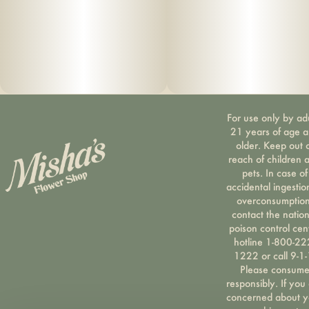
For use only by ad
21 years of age 
older. Keep out 
reach of children 
pets. In case of
accidental ingestio
overconsumption
contact the nation
poison control cen
hotline 1-800-22
1222 or call 9-1-
Please consum
responsibly. If you
concerned about y