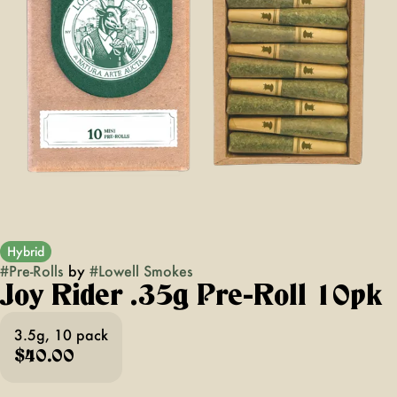
Hybrid
#
Pre-Rolls
by
#
Lowell Smokes
Joy Rider .35g Pre-Roll 10pk
3.5g, 10 pack
$40.00