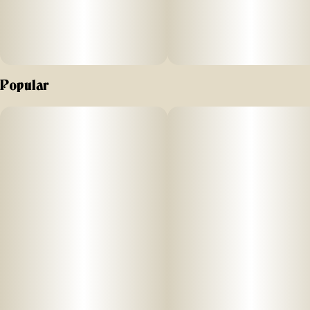
Popular