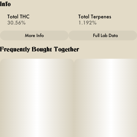
Info
Total THC
Total Terpenes
30.56%
1.192%
More Info
Full Lab Data
Other
Frequently Bought Together
Total size
Strain Prevalence
3.5G
#
Hybrid
Strain
Units in package
#
Joy Rider
10
Unit size
0.35G