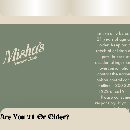
For use only by ad
21 years of age 
older. Keep out 
reach of children 
pets. In case of
accidental ingestio
overconsumption
contact the nation
poison control cen
hotline 1-800-22
1222 or call 9-1-
Please consum
responsibly. If you
concerned about y
cannabis use tex
Are You 21 Or Older?
HOPENY, call 1-87
hopeny, or visit