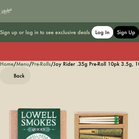
Sign up or log in to see exclusive deals
Log In
Sign Up
Home
0
/
Menu
/
Pre-Rolls
/
Joy Rider .35g Pre-Roll 10pk 3.5g, 
Back