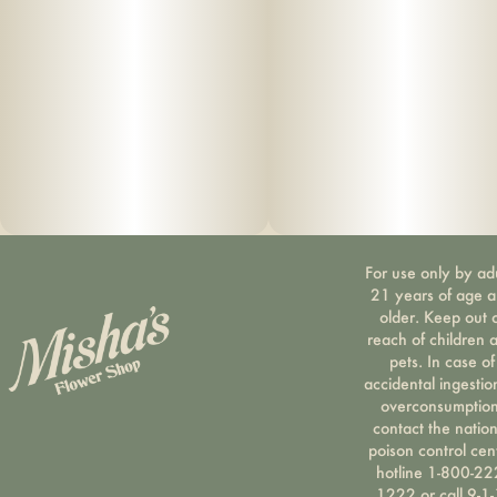
For use only by ad
21 years of age 
older. Keep out 
reach of children 
pets. In case of
accidental ingestio
overconsumption
contact the nation
poison control cen
hotline 1-800-22
1222 or call 9-1-