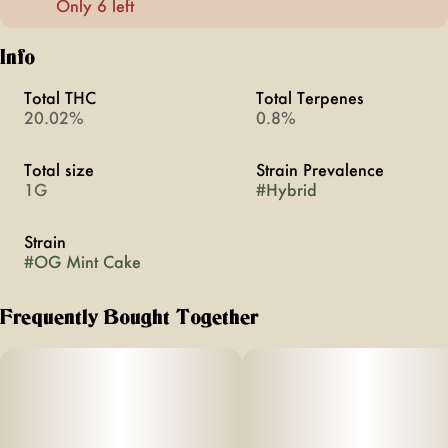
Only 6 left
Info
Total THC
Total Terpenes
20.02%
0.8%
Total size
Strain Prevalence
1G
#
Hybrid
Strain
#
OG Mint Cake
Frequently Bought Together