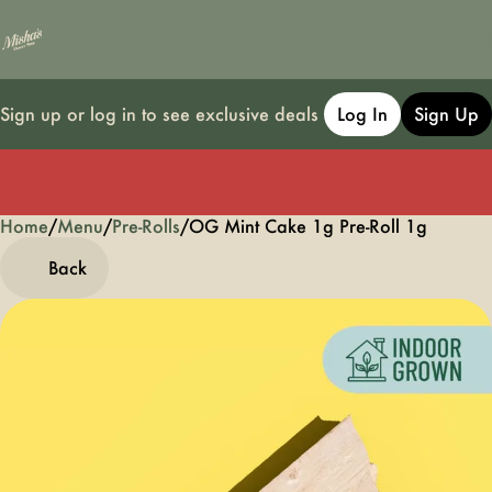
Sign up or log in to see exclusive deals
Log In
Sign Up
Home
0
/
Menu
/
Pre-Rolls
/
OG Mint Cake 1g Pre-Roll 1g
Back