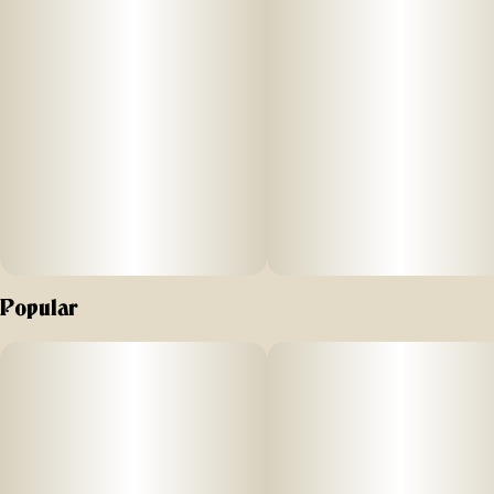
Popular