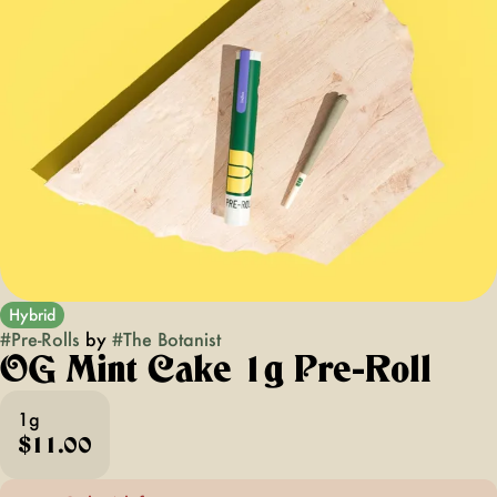
Hybrid
#
Pre-Rolls
by
#
The Botanist
OG Mint Cake 1g Pre-Roll
1g
$11.00