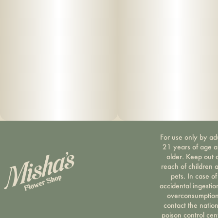
For use only by ad
21 years of age 
older. Keep out 
reach of children 
pets. In case of
accidental ingestio
overconsumption
contact the nation
poison control cen