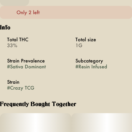
Only 2 left
Info
Total THC
Total size
33%
1G
Strain Prevalence
Subcategory
#
Sativa Dominant
#
Resin Infused
Strain
#
Crazy TCG
Frequently Bought Together