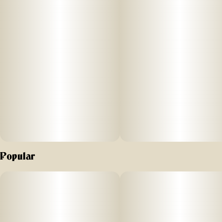
Popular