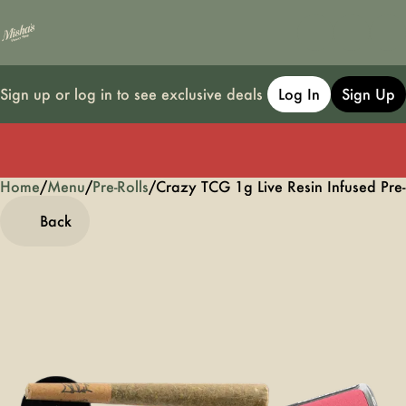
Sign up or log in to see exclusive deals
Log In
Sign Up
Home
0
/
Menu
/
Pre-Rolls
/
Crazy TCG 1g Live Resin Infused Pre-
Back