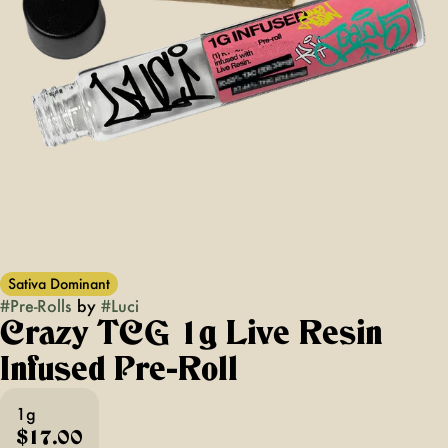
Sativa Dominant
#
Pre-Rolls
by
#
Luci
Crazy TCG 1g Live Resin
Infused Pre-Roll
1g
$17.00