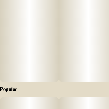
totaling three quarters of a gram in weight. This process
creates a higher potency, flavorful product with the best of
two cultivars: Both the distinctive sweet skunk aroma of
Massachusetts Super Skunk and notes of sweet gas from
True OG Kush x OGKB to make up the MFNY Skunk
cultivar, paired with the the enhanced tantalizing Chemdog
funk and undertones of sweet earthiness from the Petro
Chem cultivar. Potent and high in THC, this product is a treat
for experienced cannabis consumers. No shake, no trim.
Just the very best of our craft cannabis, ready to enjoy.
Exclusively single-sourced at MFNY in the Hudson Valley.
Popular