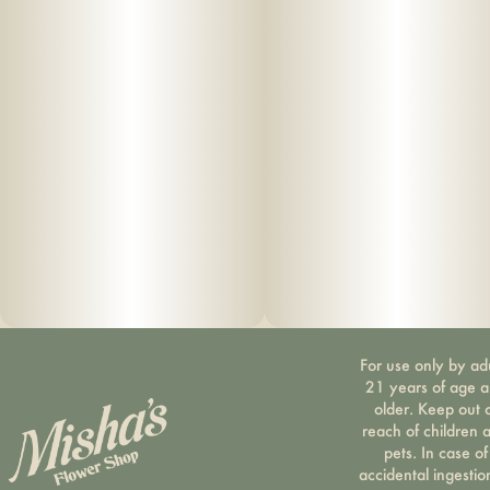
For use only by ad
21 years of age 
older. Keep out 
reach of children 
pets. In case of
accidental ingestio