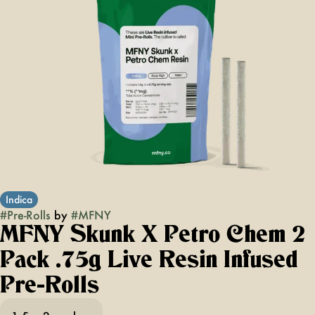
Indica
#
Pre-Rolls
by
#
MFNY
MFNY Skunk X Petro Chem 2
Pack .75g Live Resin Infused
Pre-Rolls