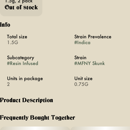
1.5g, 2 pack
Out of stock
Info
Total size
Strain Prevalence
1.5G
#
Indica
Subcategory
Strain
#
Resin Infused
#
MFNY Skunk
Units in package
Unit size
2
0.75G
Product Description
For our resin infused pre-rolls (two packs), we start with
premium, hand-trimmed whole MFNY Skunk flower then
Frequently Bought Together
infuse it with our in-house made Petro Chem live resin HTFSE
(High Terpene Full Spectrum Extract from fresh frozen buds)