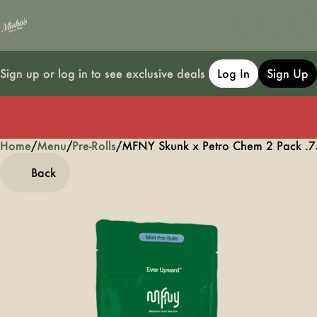
Sign up or log in to see exclusive deals
Log In
Sign Up
Home
0
/
Menu
/
Pre-Rolls
/
MFNY Skunk x Petro Chem 2 Pack .75g
Back