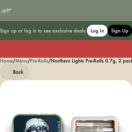
Sign up or log in to see exclusive deals
Log In
Sign Up
Home
0
/
Menu
/
Pre-Rolls
/
Northern Lights Pre-Rolls 0.7g, 2 pac
Back