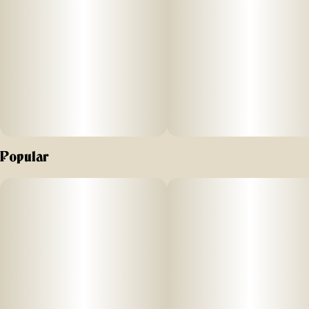
away. Koa also gives back through ongoing sloth
conservation efforts across North and Central America,
supporting wildlife with every pack sold.
A renowned and respected Indica strain, Northern Lights
sweet and spicy notes follow you around, and are broken
up with a hint of bitter lime.
Popular