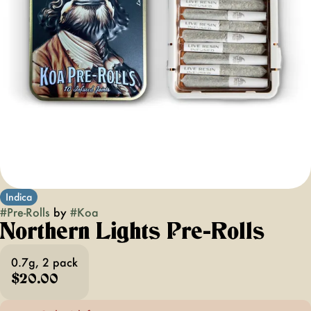
Indica
#
Pre-Rolls
by
#
Koa
Northern Lights Pre-Rolls
0.7g, 2 pack
$20.00