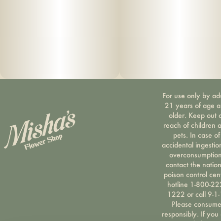
For use only by ad
21 years of age 
older. Keep out 
reach of children 
pets. In case of
accidental ingestio
overconsumption
contact the nation
poison control cen
hotline 1-800-22
1222 or call 9-1-
Please consum
responsibly. If you