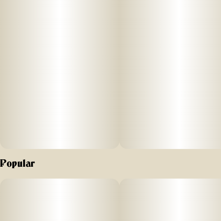
This 1 gram preroll is made with whole flower - never trim -
and infused with live resin and pure THC-A Diamonds for an
extra potent, full-bodied high. Definitely a go-to for
experienced smokers or anyone wanting a more powerful
hit.
Effect: Sativa
Flavor: Sweet citrus with a pine finish
Ingredients: Whole Cannabis Flower, Live Resin Extract,
THC-A Diamonds
Why We Love Florist Farms
Popular
Located in Cortland, NY, Florist Farms is committed to
sustainability. They practice regenerative farming by
growing in living soil, using organic compost, and never
using pesticides. For over a decade, they have been
organic vegetable farmers and donate produce weekly to
help support their community. Our friends at Florist Farms