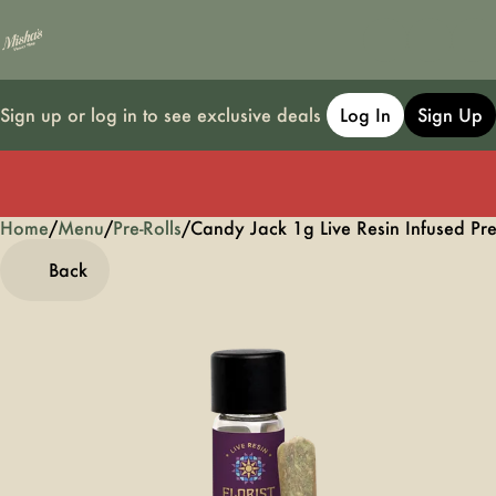
Sign up or log in to see exclusive deals
Log In
Sign Up
Home
0
/
Menu
/
Pre-Rolls
/
Candy Jack 1g Live Resin Infused Pre
Back