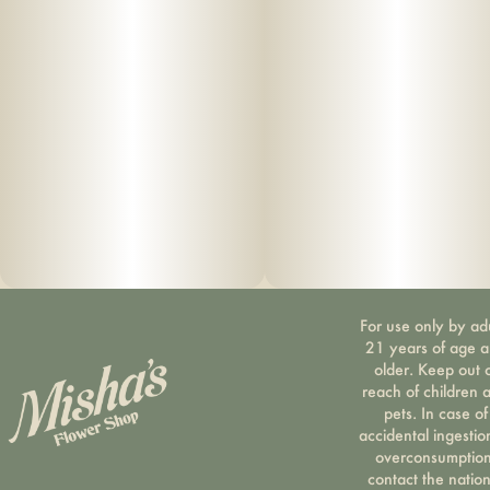
are deeply committed to quality and to delivering the
cleanest cannabis products in New York State.
Infused • Lab Tested • No Artificial Flavoring • No
Pesticides
For use only by ad
21 years of age 
older. Keep out 
reach of children 
pets. In case of
accidental ingestio
overconsumption
contact the nation