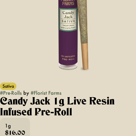
Sativa
#
Pre-Rolls
by
#
Florist Farms
Candy Jack 1g Live Resin
Infused Pre-Roll
1g
$16.00