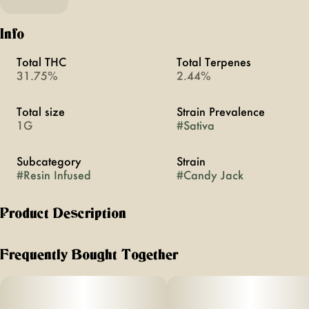
Info
Total THC
Total Terpenes
31.75%
2.44%
Total size
Strain Prevalence
1G
#
Sativa
Subcategory
Strain
#
Resin Infused
#
Candy Jack
Product Description
Candy Jack | Live Resin Infused | Sativa | 1G Single
Frequently Bought Together
About This Product