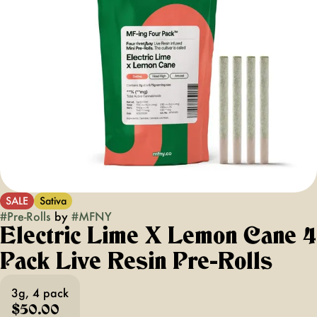
SALE
Sativa
#
Pre-Rolls
by
#
MFNY
Electric Lime X Lemon Cane 4
Pack Live Resin Pre-Rolls
3g, 4 pack
$50.00