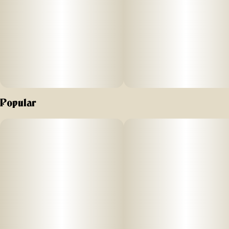
Hudson Valley.
Popular