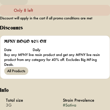
Only 8 left
Discount will apply in the cart if all promo conditions are met
Discounts
MFNY BOGO 40% Off
Date
Daily
Buy any MFNY live resin product and get any MFNY live resin
product from any category for 40% off. Excludes Big MF-ing
Deals.
All Products
Info
Total size
Strain Prevalence
3G
#
Sativa