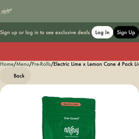
Sign up or log in to see exclusive deals
Log In
Sign Up
Home
0
/
Menu
/
Pre-Rolls
/
Electric Lime x Lemon Cane 4 Pack Li
Back