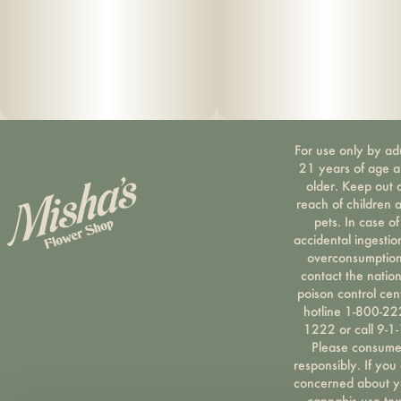
For use only by ad
21 years of age 
older. Keep out 
reach of children 
pets. In case of
accidental ingestio
overconsumption
contact the nation
poison control cen
hotline 1-800-22
1222 or call 9-1-
Please consum
responsibly. If you
concerned about y
cannabis use tex