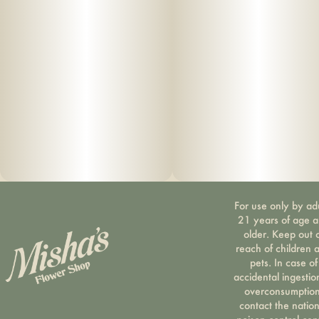
For use only by ad
21 years of age 
older. Keep out 
reach of children 
pets. In case of
accidental ingestio
overconsumption
contact the nation