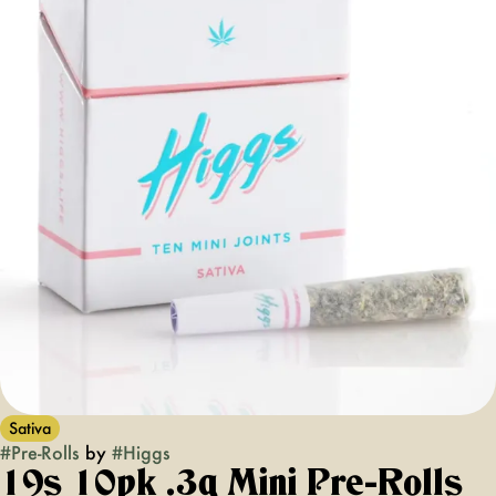
Sativa
#
Pre-Rolls
by
#
Higgs
19s 10pk .3g Mini Pre-Rolls