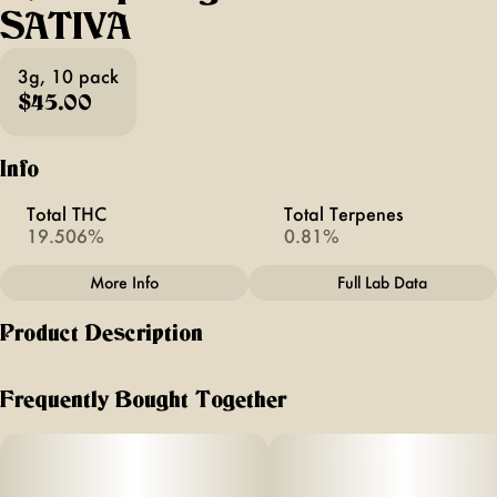
SATIVA
3g, 10 pack
$45.00
Info
Total THC
Total Terpenes
19.506%
0.81%
More Info
Full Lab Data
Other
Product Description
Total size
Strain Prevalence
3G
#
Sativa
HIGGS
Frequently Bought Together
MINI PREROLL PACKS
Strain
Units in package
#
Uplifting Sativa
10
UPLIFTING SATIVA