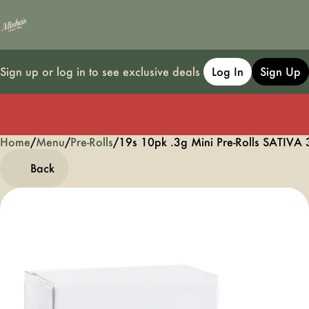
Sign up or log in to see exclusive deals
Log In
Sign Up
Home
0
/
Menu
/
Pre-Rolls
/
19s 10pk .3g Mini Pre-Rolls SATIVA 
Back