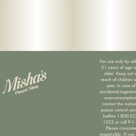
For use only by ad
21 years of age 
older. Keep out 
reach of children 
pets. In case of
accidental ingestio
overconsumption
contact the nation
poison control cen
hotline 1-800-22
1222 or call 9-1-
Please consum
responsibly. If you