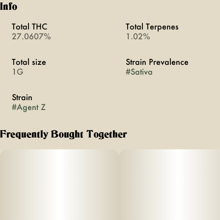
Info
Total THC
Total Terpenes
27.0607%
1.02%
Total size
Strain Prevalence
1G
#
Sativa
Strain
#
Agent Z
Frequently Bought Together