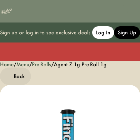
Sign up or log in to see exclusive deals
Log In
Sign Up
Home
0
/
Menu
/
Pre-Rolls
/
Agent Z 1g Pre-Roll 1g
Back