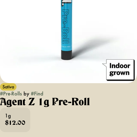
Sativa
#
Pre-Rolls
by
#
Find
Agent Z 1g Pre-Roll
1g
$12.00