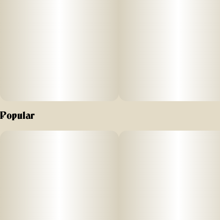
Popular