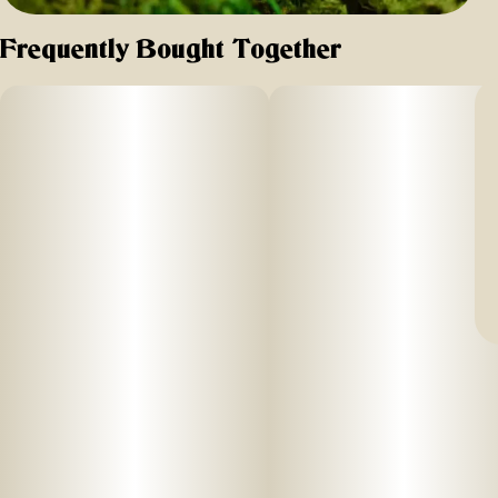
Frequently Bought Together