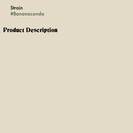
Strain
#
Bananaconda
Product Description
Bananaconda is a vibrant, sativa-forward strain that
energizes the mind and invigorates creativity, making it
ideal for daytime adventures or artistic pursuits. Its
unique blend of tropical banana notes with a spicy
undertone offers a refreshing aroma. Bananaconda
delivers a warming, euphoric high that will have you
ready to take on the day with a new perspective!