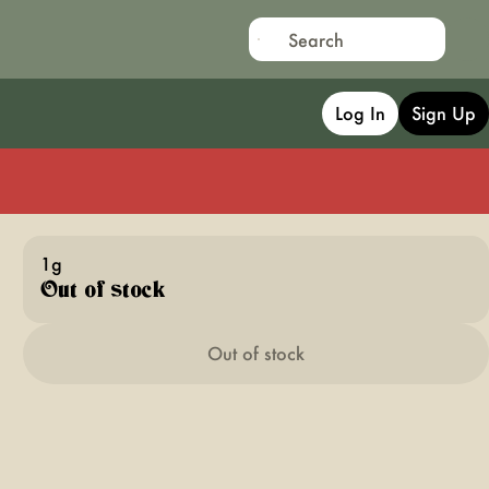
Log In
Sign Up
1g
Out of stock
Out of stock