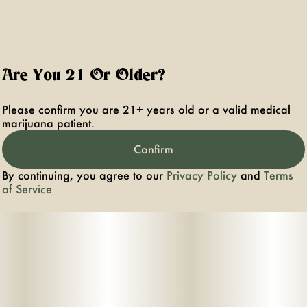
Are You 21 Or Older?
Please confirm you are 21+ years old or a valid medical
marijuana patient.
Confirm
By continuing, you agree to our
Privacy Policy
and
Terms
of Service