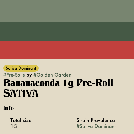
Sativa Dominant
#
Pre-Rolls
by
#
Golden Garden
Bananaconda 1g Pre-Roll
SATIVA
Info
Total size
Strain Prevalence
1G
#
Sativa Dominant