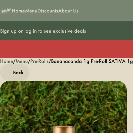
Home
Menu
Discounts
About Us
Sign up or log in to see exclusive deals
Home
0
/
Menu
/
Pre-Rolls
/
Bananaconda 1g Pre-Roll SATIVA 1g
Back