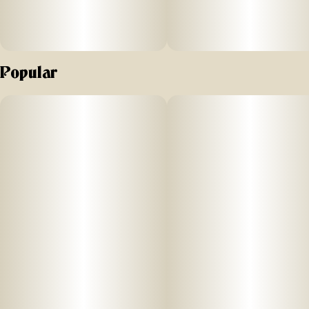
Popular