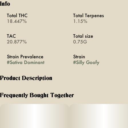
Info
Total THC
Total Terpenes
18.447%
1.15%
TAC
Total size
20.877%
0.75G
Strain Prevalence
Strain
#
Sativa Dominant
#
Silly Goofy
Product Description
good shit. you’ll have fun and so will your friends. feel
giggly, playful and social.
Frequently Bought Together
flavor notes of citrus, papaya and spice
effects - euphoric, giggly, brain-smoothing