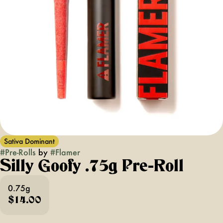
Sativa Dominant
#
Pre-Rolls
by
#
Flamer
Silly Goofy .75g Pre-Roll
0.75g
$14.00