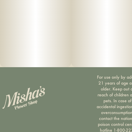
For use only by ad
21 years of age 
older. Keep out 
reach of children 
pets. In case of
accidental ingestio
overconsumption
contact the nation
poison control cen
hotline 1-800-22