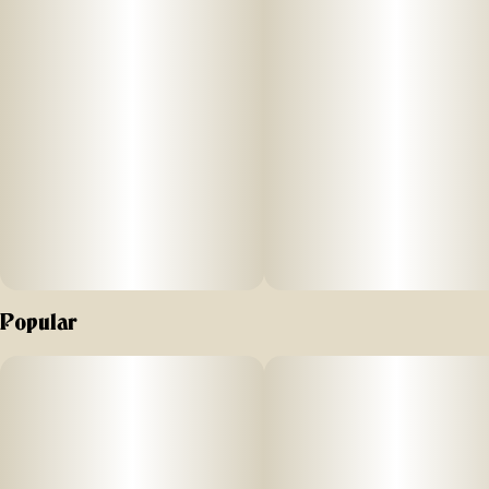
Popular