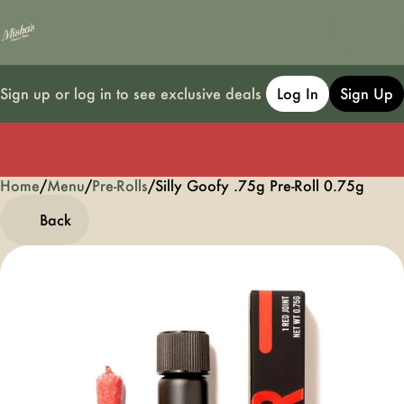
Sign up or log in to see exclusive deals
Log In
Sign Up
Home
0
/
Menu
/
Pre-Rolls
/
Silly Goofy .75g Pre-Roll 0.75g
Back