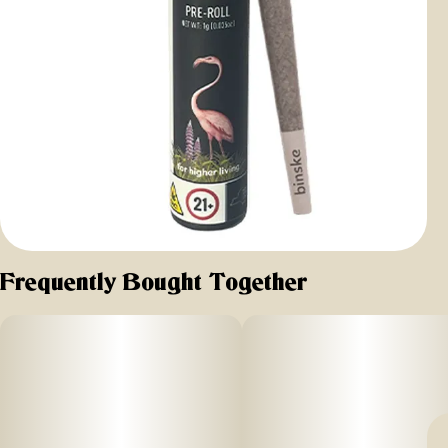
Frequently Bought Together