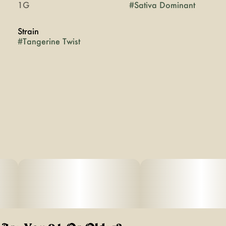
1G
#
Sativa Dominant
Strain
#
Tangerine Twist