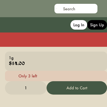
Log In
Sign Up
1g
$14.00
Only 3 left
1
Add to Cart