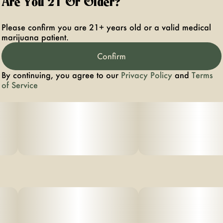
Are You 21 Or Older?
Please confirm you are 21+ years old or a valid medical
marijuana patient.
Confirm
By continuing, you agree to our
Privacy Policy
and
Terms
of Service