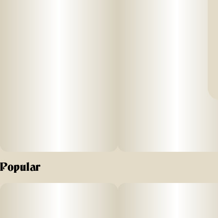
Popular