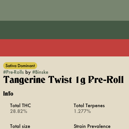
Sativa Dominant
#
Pre-Rolls
by
#
Binske
Tangerine Twist 1g Pre-Roll
Info
Total THC
Total Terpenes
28.82%
1.277%
Total size
Strain Prevalence