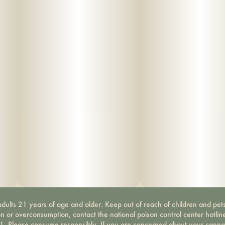
dults 21 years of age and older. Keep out of reach of children and pets
on or overconsumption, contact the national poison control center hotli
-1. Please consume responsibly. If you are concerned about your canna