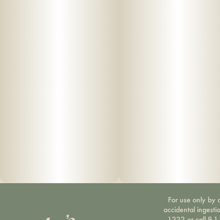
For use only by a
accidental ingesti
1222 or call 9-1