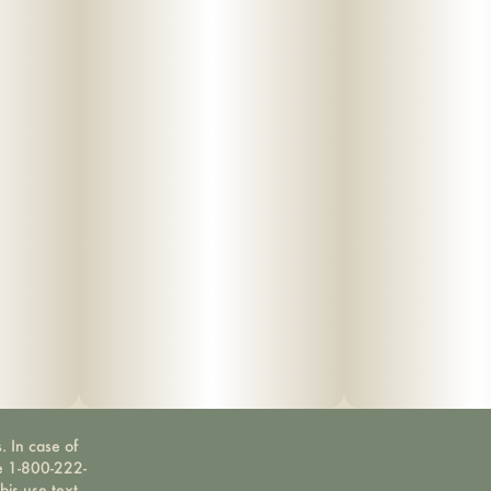
. In case of
ne 1-800-222-
bis use text