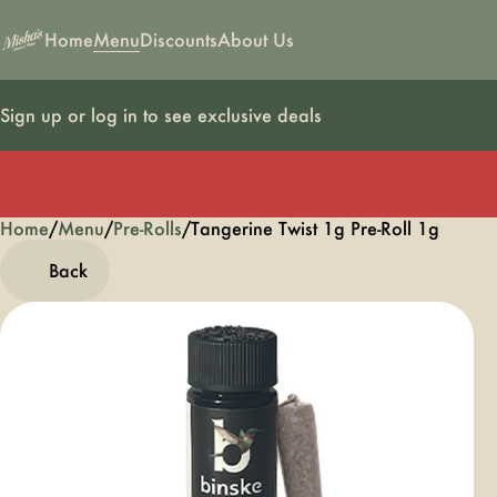
Home
Menu
Discounts
About Us
Sign up or log in to see exclusive deals
Home
0
/
Menu
/
Pre-Rolls
/
Tangerine Twist 1g Pre-Roll 1g
Back