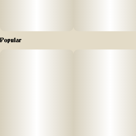
Popular