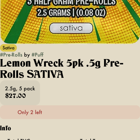
Sativa
#
Pre-Rolls
by
#
Puff
Lemon Wreck 5pk .5g Pre-
Rolls SATIVA
2.5g, 5 pack
$27.00
Only 2 left
Info