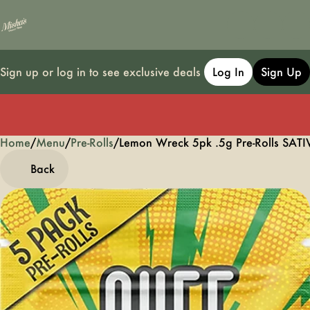
Sign up or log in to see exclusive deals
Log In
Sign Up
Home
0
/
Menu
/
Pre-Rolls
/
Lemon Wreck 5pk .5g Pre-Rolls SATI
Back