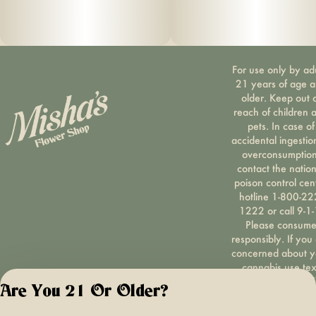
For use only by ad
21 years of age 
older. Keep out 
reach of children 
pets. In case of
accidental ingestio
overconsumption
contact the nation
poison control cen
hotline 1-800-22
1222 or call 9-1-
Please consum
responsibly. If you
concerned about y
cannabis use tex
HOPENY, call 1-87
Are You 21 Or Older?
hopeny, or visit
oasas.ny.gov/hopel