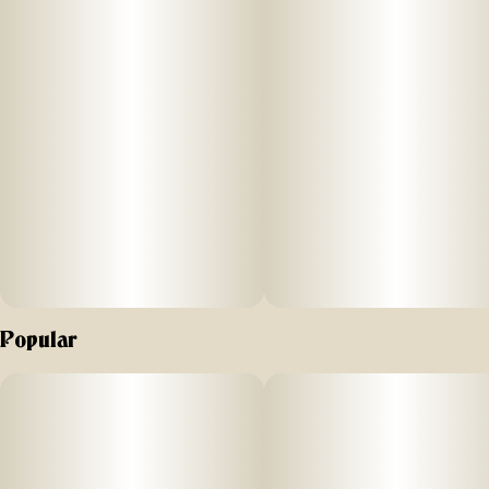
Popular