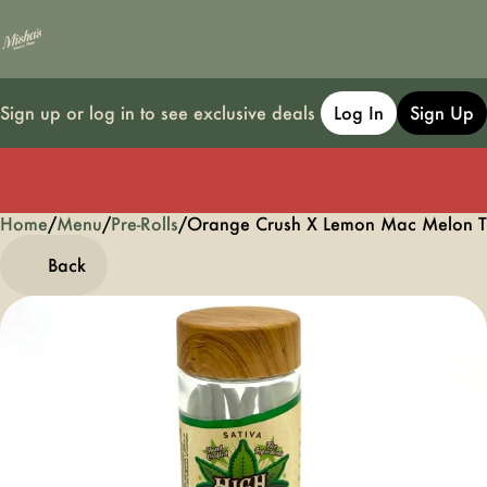
Sign up or log in to see exclusive deals
Log In
Sign Up
Home
0
/
Menu
/
Pre-Rolls
/
Orange Crush X Lemon Mac Melon Ta
Back