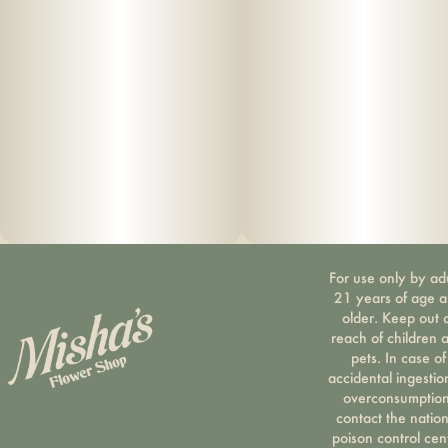
For use only by ad
21 years of age 
older. Keep out 
reach of children 
pets. In case of
accidental ingestio
overconsumption
contact the nation
poison control cen