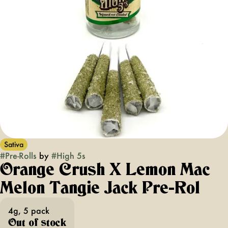
Sativa
#
Pre-Rolls
by
#
High 5s
Orange Crush X Lemon Mac
Melon Tangie Jack Pre-Rol
4g, 5 pack
Out of stock