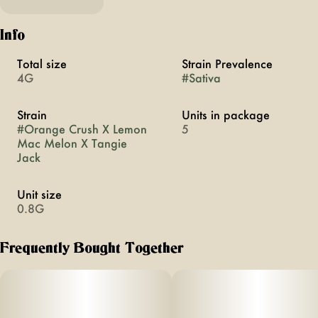
Info
Total size
Strain Prevalence
4G
#
Sativa
Strain
Units in package
#
Orange Crush X Lemon
5
Mac Melon X Tangie
Jack
Unit size
0.8G
Frequently Bought Together