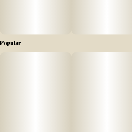
Popular