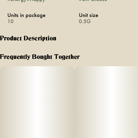
Units in package
Unit size
10
0.5G
Product Description
An energetic, happy experience
Frequently Bought Together
Perfect for a day on the slopes, a summer BBQ, or a deep
house clean, hero terpenes like limonene and pinene bring
the Party energy.