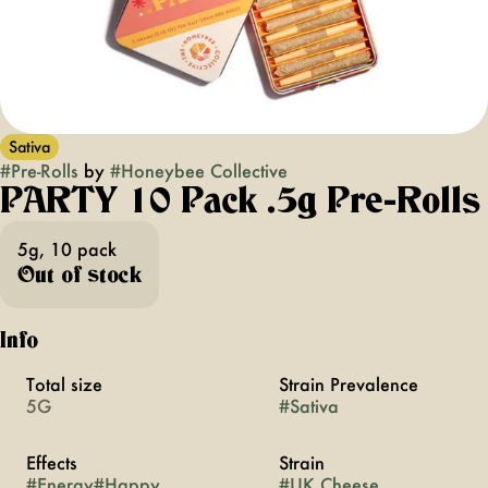
Sativa
#
Pre-Rolls
by
#
Honeybee Collective
PARTY 10 Pack .5g Pre-Rolls
5g, 10 pack
Out of stock
Info
Total size
Strain Prevalence
5G
#
Sativa
Effects
Strain
#
Energy
#
Happy
#
UK Cheese