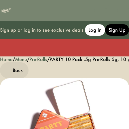
Sign up or log in to see exclusive deals
Log In
Sign Up
Home
0
/
Menu
/
Pre-Rolls
/
PARTY 10 Pack .5g Pre-Rolls 5g, 10 
Back