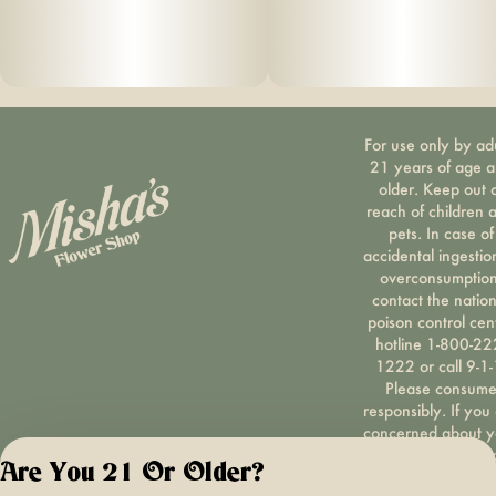
For use only by ad
21 years of age 
older. Keep out 
reach of children 
pets. In case of
accidental ingestio
overconsumption
contact the nation
poison control cen
hotline 1-800-22
1222 or call 9-1-
Please consum
responsibly. If you
concerned about y
cannabis use tex
Are You 21 Or Older?
HOPENY, call 1-87